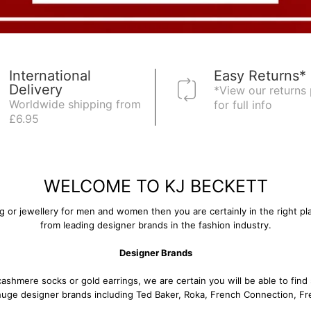
International
Easy Returns*
Delivery
*View our returns 
Worldwide shipping from
for full info
£6.95
WELCOME TO KJ BECKETT
ing or jewellery for men and women then you are certainly in the right pl
from leading designer brands in the fashion industry.
Designer Brands
cashmere socks
or
gold earrings
, we are certain you will be able to fi
 huge designer brands including
Ted Baker
,
Roka
,
French Connection
,
Fr