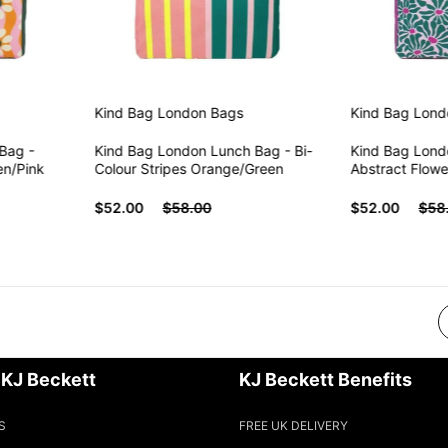
Kind Bag London
Bags
Kind Bag London
B
 -
Kind Bag London Lunch Bag - Bi-
Kind Bag London 
ink
Colour Stripes Orange/Green
Abstract Flowers 
$52.00
$58.00
$52.00
$58.00
 KJ Beckett
KJ Beckett Benefits
S
FREE UK DELIVERY