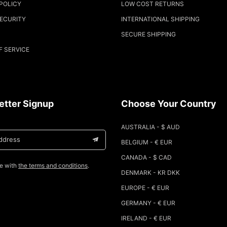
POLICY
LOW COST RETURNS
SECURITY
INTERNATIONAL SHIPPING
SECURE SHIPPING
F SERVICE
etter Signup
Choose Your Country
AUSTRALIA - $ AUD
address
BELGIUM - € EUR
CANADA - $ CAD
ee with
the terms and conditions
.
DENMARK - KR DKK
EUROPE - € EUR
GERMANY - € EUR
IRELAND - € EUR