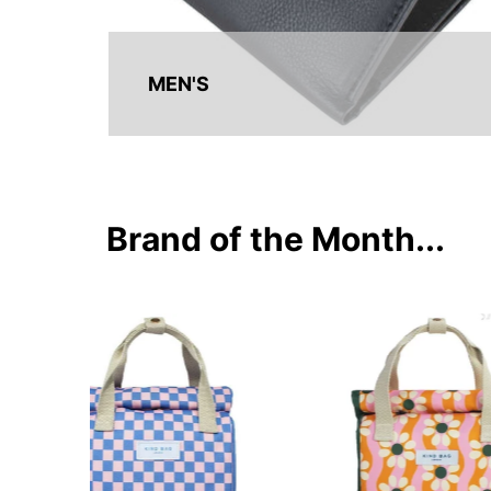
MEN'S
Brand of the Month...