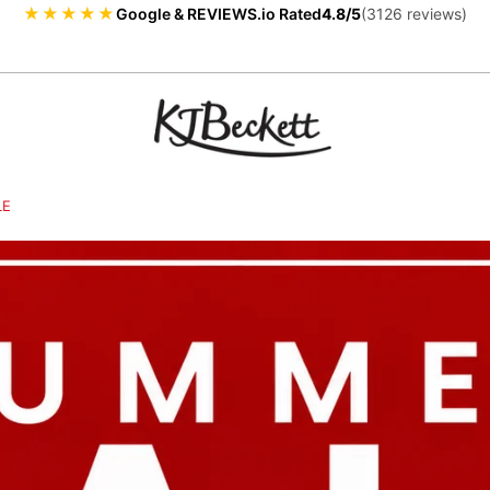
★★★★★
Google & REVIEWS.io Rated
4.8/5
(3126 reviews)
LE