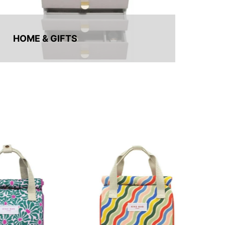
HOME & GIFTS