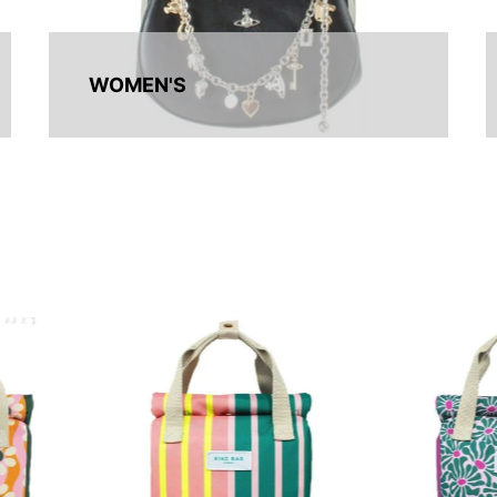
WOMEN'S