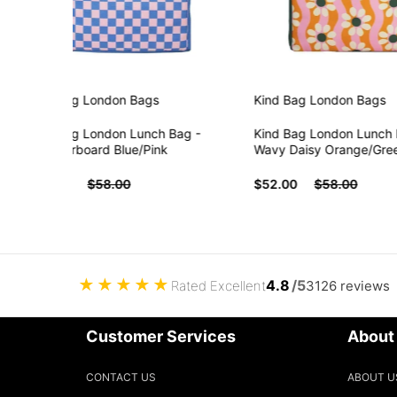
Kind Bag London
Bags
Kind Bag London
Bags
Kind Bag London Lunch Bag -
Kind Bag London Lunch Bag
Checkerboard Blue/Pink
Wavy Daisy Orange/Green/P
$52.00
$58.00
$52.00
$58.00
★
★
★
★
★
4.8
/5
Rated Excellent
3126 reviews
Customer Services
About
CONTACT US
ABOUT U