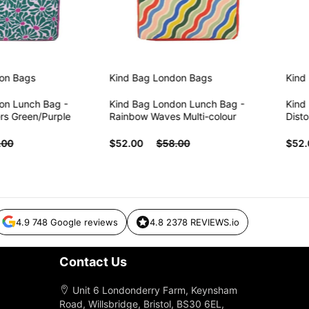
ags
Kind Bag London
Bags
Kind Ba
Lunch Bag -
Kind Bag London Lunch Bag -
Kind Bag
Green/Purple
Rainbow Waves Multi-colour
Distorte
$52.00
$58.00
$52.00
4.9 748 Google reviews
4.8 2378 REVIEWS.io
Contact Us
Unit 6 Londonderry Farm, Keynsham
Road, Willsbridge, Bristol, BS30 6EL,