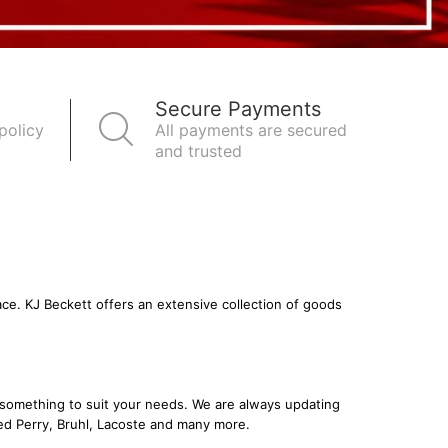
Secure Payments
policy
All payments are secured
and trusted
ace. KJ Beckett offers an extensive collection of goods
nd something to suit your needs. We are always updating
ed Perry
,
Bruhl
,
Lacoste
and many more.