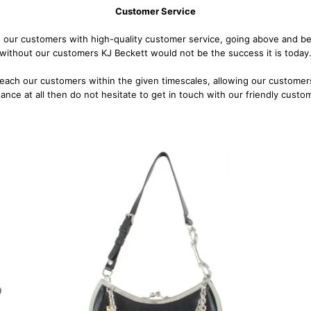
Customer Service
 our customers with high-quality customer service, going above and bey
without our customers KJ Beckett would not be the success it is today
reach our customers within the given timescales, allowing our customers
stance at all then do not hesitate to get in touch with our friendly cust