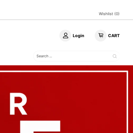
Wishlist (
0
)
Login
CART