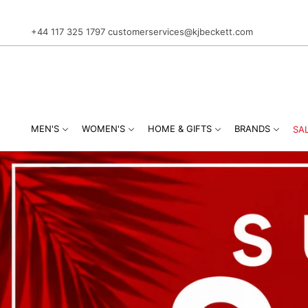
+44 117 325 1797
customerservices@kjbeckett.com
MEN'S
WOMEN'S
HOME & GIFTS
BRANDS
SA