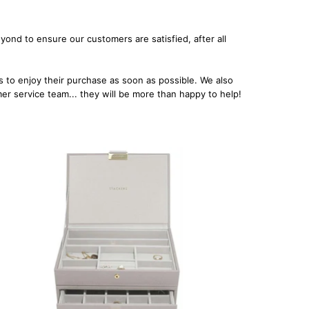
ond to ensure our customers are satisfied, after all
.
 to enjoy their purchase as soon as possible. We also
omer service team... they will be more than happy to help!