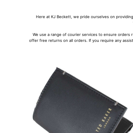
Here at KJ Beckett, we pride ourselves on providing
We use a range of courier services to ensure orders 
offer free returns on all orders. If you require any assi