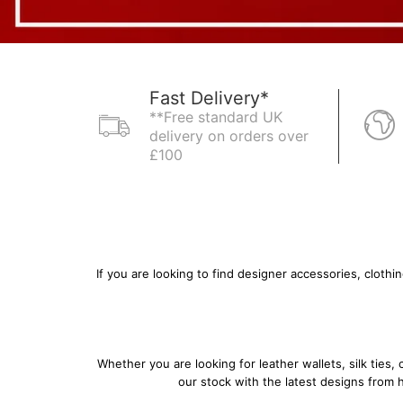
Fast Delivery*
**Free standard UK
delivery on orders over
£100
If you are looking to find designer accessories, cloth
Whether you are looking for
leather wallets
,
silk ties
,
our stock with the latest designs from