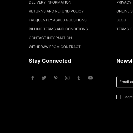
DELIVERY INFORMATION
PRIVACY 
RETURNS AND REFUND POLICY
ONLINE 
FREQUENTLY ASKED QUESTIONS
BLOG
BILLING TERMS AND CONDITIONS
TERMS O
CONTACT INFORMATION
WITHDRAW FROM CONTRACT
Stay Connected
Newsl
Email 
I agr