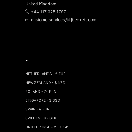
United Kingdom.
+44 117 325 1797
customerservices@kjbeckett.com
-
NETHERLANDS - € EUR
NEW ZEALAND - $ NZD
POLAND - ZŁ PLN
SINGAPORE - $ SGD
SPAIN - € EUR
SWEDEN - KR SEK
UNITED KINGDOM - £ GBP