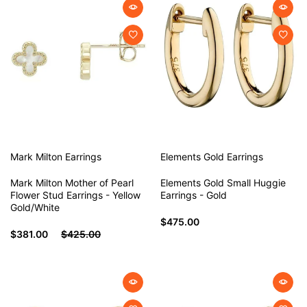
Mark Milton
Earrings
Elements Gold
Earrings
Mark Milton Mother of Pearl
Elements Gold Small Huggie
Flower Stud Earrings - Yellow
Earrings - Gold
Gold/White
$475.00
$381.00
$425.00