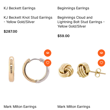
KJ Beckett
Earrings
Beginnings
Earrings
KJ Beckett Knot Stud Earrings
Beginnings Cloud and
- Yellow Gold/Silver
Lightning Bolt Stud Earrings -
Yellow Gold/Silver
$287.00
$59.00
Mark Milton
Earrings
Mark Milton
Earrings