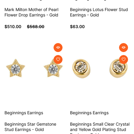
Mark Milton Mother of Pearl
Beginnings Lotus Flower Stud
Flower Drop Earrings - Gold
Earrings - Gold
$510.00
$568.00
$63.00
Beginnings
Earrings
Beginnings
Earrings
Beginnings Star Gemstone
Beginnings Small Clear Crystal
Stud Earrings - Gold
and Yellow Gold Plating Stud