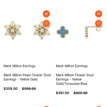
Mark Milton
Earrings
Mark Milton
Earrings
Mark Milton Pearl Cluster Stud
Mark Milton Flower Stud
Earrings - Yellow Gold
Earrings - Yellow
Gold/Turquoise Blue
$358.00
$398.00
$381.00
$425.00