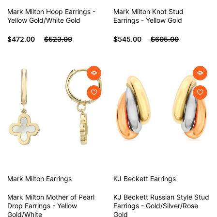
Mark Milton Hoop Earrings -
Mark Milton Knot Stud
Yellow Gold/White Gold
Earrings - Yellow Gold
$472.00
$523.00
$545.00
$605.00
Mark Milton
Earrings
KJ Beckett
Earrings
Mark Milton Mother of Pearl
KJ Beckett Russian Style Stud
Drop Earrings - Yellow
Earrings - Gold/Silver/Rose
Gold/White
Gold