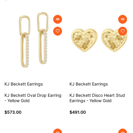
KJ Beckett
Earrings
KJ Beckett
Earrings
KJ Beckett Oval Drop Earring
KJ Beckett Disco Heart Stud
- Yellow Gold
Earrings - Yellow Gold
$573.00
$491.00