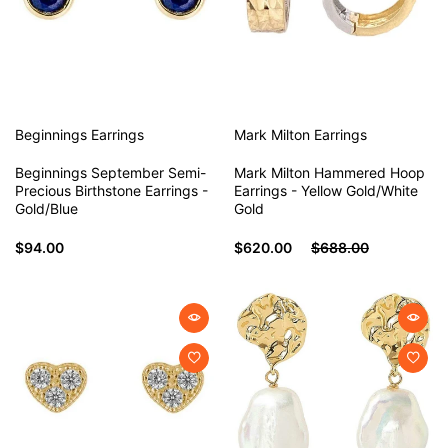
Beginnings
Earrings
Mark Milton
Earrings
Beginnings September Semi-
Mark Milton Hammered Hoop
Precious Birthstone Earrings -
Earrings - Yellow Gold/White
Gold/Blue
Gold
$94.00
$620.00
$688.00