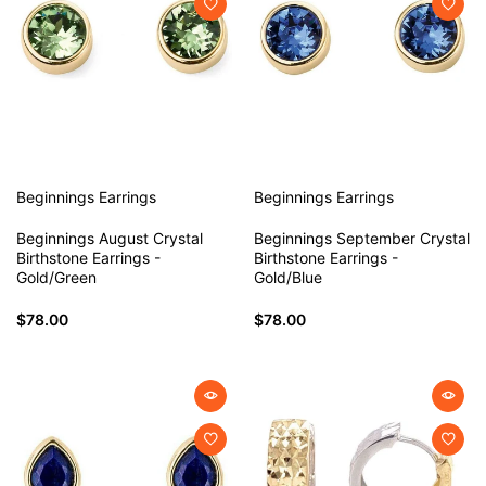
Beginnings
Earrings
Beginnings
Earrings
Beginnings August Crystal
Beginnings September Crystal
Birthstone Earrings -
Birthstone Earrings -
Gold/Green
Gold/Blue
$78.00
$78.00