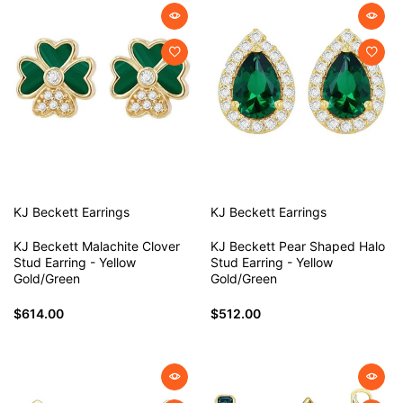
KJ Beckett
Earrings
KJ Beckett
Earrings
KJ Beckett Malachite Clover
KJ Beckett Pear Shaped Halo
Stud Earring - Yellow
Stud Earring - Yellow
Gold/Green
Gold/Green
$614.00
$512.00