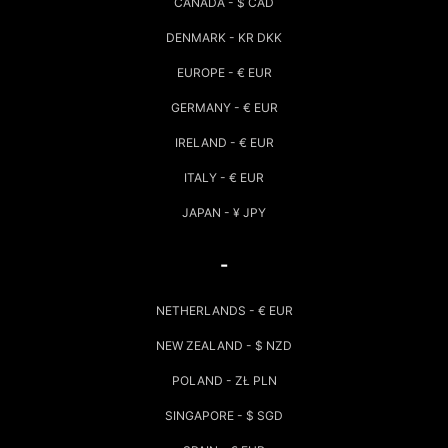
CANADA - $ CAD
DENMARK - KR DKK
EUROPE - € EUR
GERMANY - € EUR
IRELAND - € EUR
ITALY - € EUR
JAPAN - ¥ JPY
-
NETHERLANDS - € EUR
NEW ZEALAND - $ NZD
POLAND - ZŁ PLN
SINGAPORE - $ SGD