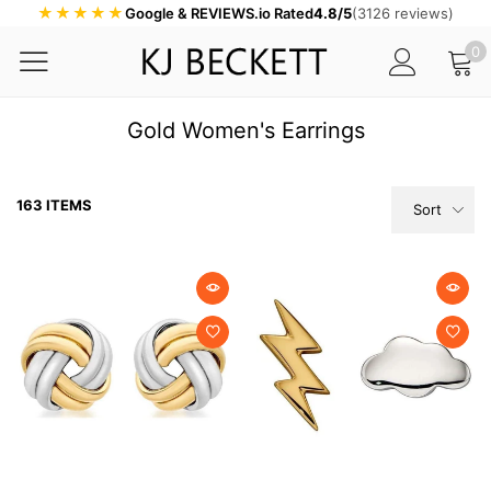
★★★★★
Google & REVIEWS.io Rated
4.8/5
(3126 reviews)
0
Gold Women's Earrings
163 ITEMS
Sort