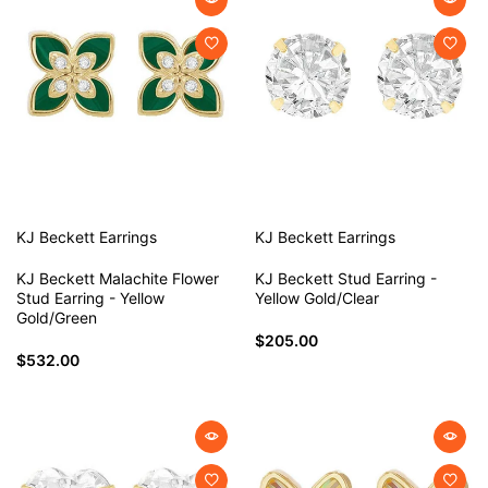
KJ Beckett
Earrings
KJ Beckett
Earrings
KJ Beckett Malachite Flower
KJ Beckett Stud Earring -
Stud Earring - Yellow
Yellow Gold/Clear
Gold/Green
$205.00
$532.00