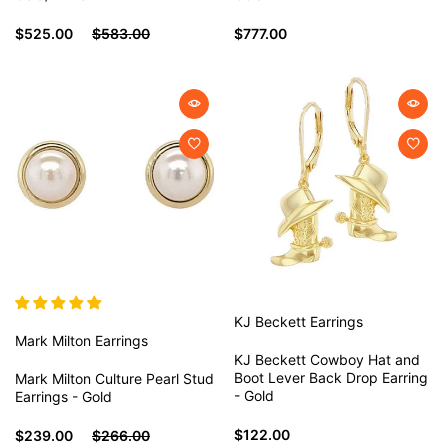
$525.00
$583.00
$777.00
KJ Beckett
Earrings
Mark Milton
Earrings
KJ Beckett Cowboy Hat and
Boot Lever Back Drop Earring
Mark Milton Culture Pearl Stud
- Gold
Earrings - Gold
$122.00
$239.00
$266.00