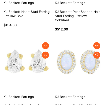
KJ Beckett
Earrings
KJ Beckett
Earrings
KJ Beckett Heart Stud Earring
KJ Beckett Pear Shaped Halo
- Yellow Gold
Stud Earring - Yellow
Gold/Red
$154.00
$512.00
KJ Beckett
Earrings
KJ Beckett
Earrings