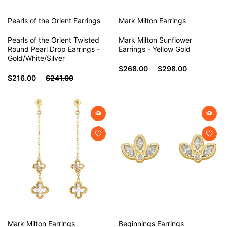
Pearls of the Orient
Earrings
Mark Milton
Earrings
Pearls of the Orient Twisted
Mark Milton Sunflower
Round Pearl Drop Earrings -
Earrings - Yellow Gold
Gold/White/Silver
$268.00
$298.00
$216.00
$241.00
Mark Milton
Earrings
Beginnings
Earrings