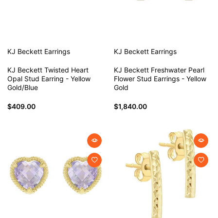
KJ Beckett
Earrings
KJ Beckett
Earrings
KJ Beckett Twisted Heart
KJ Beckett Freshwater Pearl
Opal Stud Earring - Yellow
Flower Stud Earrings - Yellow
Gold/Blue
Gold
$409.00
$1,840.00