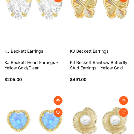
KJ Beckett
Earrings
KJ Beckett
Earrings
KJ Beckett Heart Earrings -
KJ Beckett Rainbow Butterfly
Yellow Gold/Clear
Stud Earrings - Yellow Gold
$205.00
$491.00