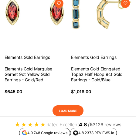
Elements Gold
Earrings
Elements Gold
Earrings
Elements Gold Marquise
Elements Gold Elongated
Garnet 9ct Yellow Gold
Topaz Half Hoop 9ct Gold
Earrings - Gold/Red
Earrings - Gold/Blue
$645.00
$1,018.00
LOAD MORE
★
★
★
★
★
4.8
/5
Rated Excellent
3126 reviews
4.9 748 Google reviews
4.8 2378 REVIEWS.io