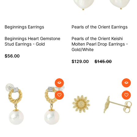
Beginnings
Earrings
Pearls of the Orient
Earrings
Beginnings Heart Gemstone
Pearls of the Orient Keishi
Stud Earrings - Gold
Molten Pearl Drop Earrings -
Gold/White
$56.00
$129.00
$145.00