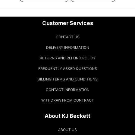
Customer Services
CONTACT US
DELIVERY INFORMATION
RETURNS AND REFUND POLICY
FREQUENTLY ASKED QUESTIONS
BILLING TERMS AND CONDITIONS
CONTACT INFORMATION
WITHDRAW FROM CONTRACT
About KJ Beckett
ABOUT US