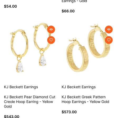
Earrings - Gold
$54.00
$66.00
KJ Beckett
Earrings
KJ Beckett
Earrings
KJ Beckett Pear Diamond Cut
KJ Beckett Greek Pattern
Creole Hoop Earring - Yellow
Hoop Earrings - Yellow Gold
Gold
$573.00
$543.00