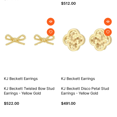
$512.00
KJ Beckett
Earrings
KJ Beckett
Earrings
KJ Beckett Twisted Bow Stud
KJ Beckett Disco Petal Stud
Earrings - Yellow Gold
Earrings - Yellow Gold
$522.00
$491.00