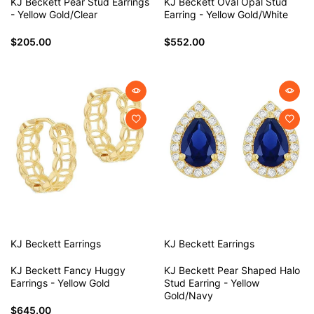
KJ Beckett Pear Stud Earrings
KJ Beckett Oval Opal Stud
- Yellow Gold/Clear
Earring - Yellow Gold/White
$205.00
$552.00
KJ Beckett
Earrings
KJ Beckett
Earrings
KJ Beckett Fancy Huggy
KJ Beckett Pear Shaped Halo
Earrings - Yellow Gold
Stud Earring - Yellow
Gold/Navy
$645.00