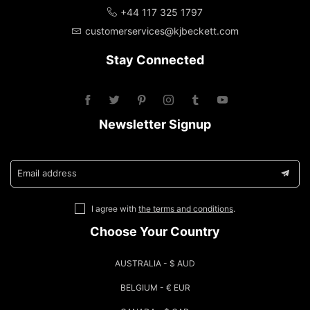
+44 117 325 1797
customerservices@kjbeckett.com
Stay Connected
Newsletter Signup
Email address
I agree with
the terms and conditions
.
Choose Your Country
AUSTRALIA - $ AUD
BELGIUM - € EUR