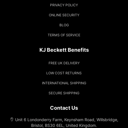
PRIVACY POLICY
ONLINE SECURITY
BLOG
TERMS OF SERVICE
KJ Beckett Benefits
FREE UK DELIVERY
LOW COST RETURNS
INTERNATIONAL SHIPPING
SECURE SHIPPING
Contact Us
Unit 6 Londonderry Farm, Keynsham Road, Willsbridge,
Bristol, BS30 6EL, United Kingdom.