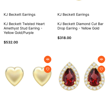
KJ Beckett
Earrings
KJ Beckett
Earrings
KJ Beckett Twisted Heart
KJ Beckett Diamond Cut Bar
Amethyst Stud Earring -
Drop Earring - Yellow Gold
Yellow Gold/Purple
$318.00
$532.00