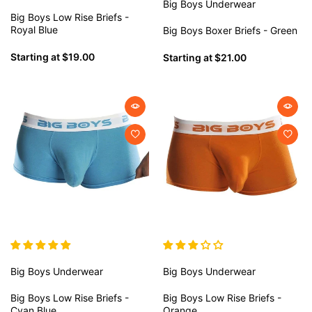
Big Boys
Underwear
Big Boys Low Rise Briefs -
Royal Blue
Big Boys Boxer Briefs - Green
Starting at
$19.00
Starting at
$21.00
Big Boys
Underwear
Big Boys
Underwear
Big Boys Low Rise Briefs -
Big Boys Low Rise Briefs -
Cyan Blue
Orange