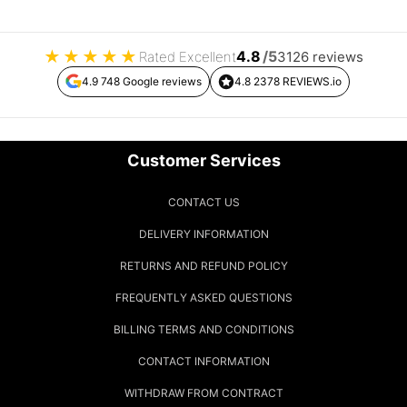
★
★
★
★
★
4.8
/5
Rated Excellent
3126 reviews
4.9 748 Google reviews
4.8 2378 REVIEWS.io
Customer Services
CONTACT US
DELIVERY INFORMATION
RETURNS AND REFUND POLICY
FREQUENTLY ASKED QUESTIONS
BILLING TERMS AND CONDITIONS
CONTACT INFORMATION
WITHDRAW FROM CONTRACT