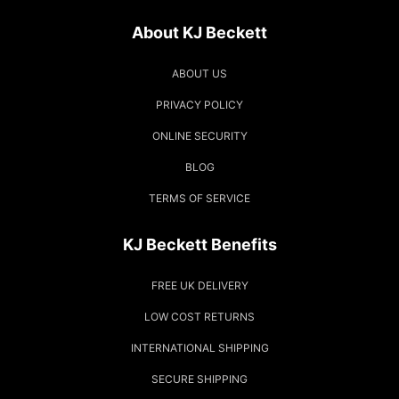
About KJ Beckett
ABOUT US
PRIVACY POLICY
ONLINE SECURITY
BLOG
TERMS OF SERVICE
KJ Beckett Benefits
FREE UK DELIVERY
LOW COST RETURNS
INTERNATIONAL SHIPPING
SECURE SHIPPING