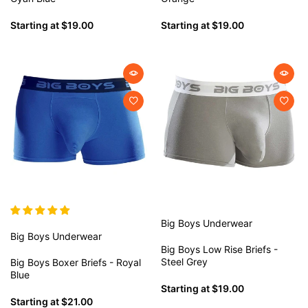
Starting at
$19.00
Starting at
$19.00
Big Boys
Underwear
Big Boys
Underwear
Big Boys Low Rise Briefs -
Steel Grey
Big Boys Boxer Briefs - Royal
Blue
Starting at
$19.00
Starting at
$21.00