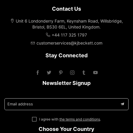
Contact Us
Unit 6 Londonderry Farm, Keynsham Road, Willsbridge,
Bristol, BS30 6EL, United Kingdom.
+44 117 325 1797
customerservices@kjbeckett.com
Stay Connected
Newsletter Signup
Email address
I agree with
the terms and conditions
.
Choose Your Country