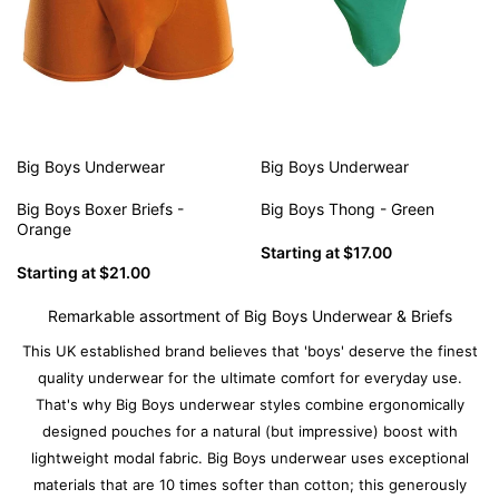
Big Boys
Underwear
Big Boys
Underwear
Big Boys Boxer Briefs -
Big Boys Thong - Green
Orange
Starting at
$17.00
Starting at
$21.00
Remarkable assortment of Big Boys Underwear & Briefs
This UK established brand believes that 'boys' deserve the finest
quality underwear for the ultimate comfort for everyday use.
That's why Big Boys underwear styles combine ergonomically
designed pouches for a natural (but impressive) boost with
lightweight modal fabric. Big Boys underwear uses exceptional
materials that are 10 times softer than cotton; this generously