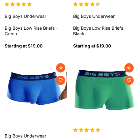
Big Boys
Underwear
Big Boys
Underwear
Big Boys Low Rise Briefs -
Big Boys Low Rise Briefs -
Green
Black
Starting at
$19.00
Starting at
$19.00
Big Boys
Underwear