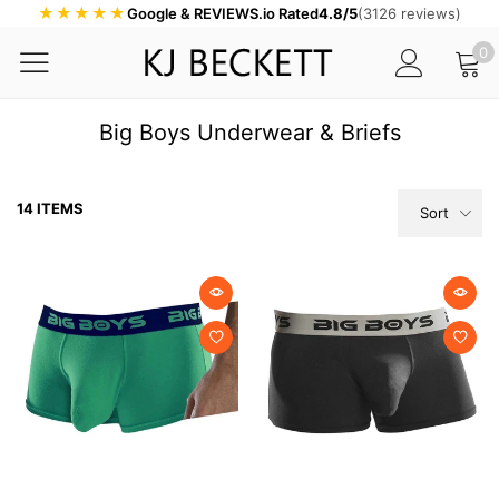
★★★★★
Google & REVIEWS.io Rated
4.8/5
(3126 reviews)
0
Big Boys Underwear & Briefs
14 ITEMS
Sort