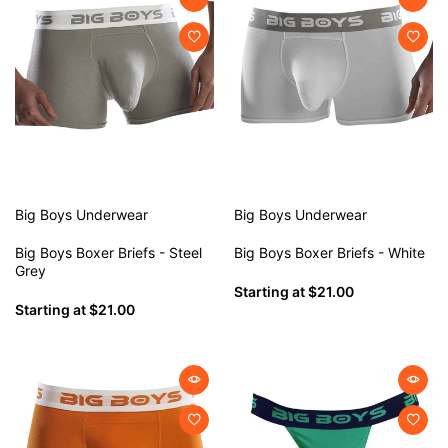
Big Boys
Underwear
Big Boys
Underwear
Big Boys Boxer Briefs - Steel
Big Boys Boxer Briefs - White
Grey
Starting at
$21.00
Starting at
$21.00