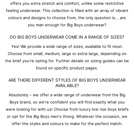
offers you extra stretch and comfort, unlike some restrictive
feeling underwear. This collection is filled with an array of vibrant
colours and designs to choose from, the only question is... are
you man enough for Big Boys underwear?
DO BIG BOYS UNDERWEAR COME IN A RANGE OF SIZES?
Yes! We provide a wide range of sizes, available to fit most.
Choose from small, medium, large or extra-large, depending on
the brief you're opting for. Further details on sizing guides can be
found on specific product pages.
ARE THERE DIFFERENT STYLES OF BIG BOYS UNDERWEAR
AVAILABLE?
Absolutely – we offer a wide range of underwear from the Big
Boys brand, so we're confident you will find exactly what you
were looking for with us! Choose from luxury low rise boys briefs
or opt for the Big Boys men's thong. Whatever the occasion, we
offer the styles and colours to make for the perfect match.