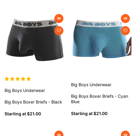
Big Boys
Underwear
Big Boys
Underwear
Big Boys Boxer Briefs - Cyan
Blue
Big Boys Boxer Briefs - Black
Starting at
$21.00
Starting at
$21.00