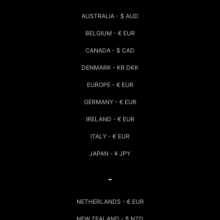
AUSTRALIA - $ AUD
BELGIUM - € EUR
CANADA - $ CAD
DENMARK - KR DKK
EUROPE - € EUR
GERMANY - € EUR
IRELAND - € EUR
ITALY - € EUR
JAPAN - ¥ JPY
-
NETHERLANDS - € EUR
NEW ZEALAND - $ NZD