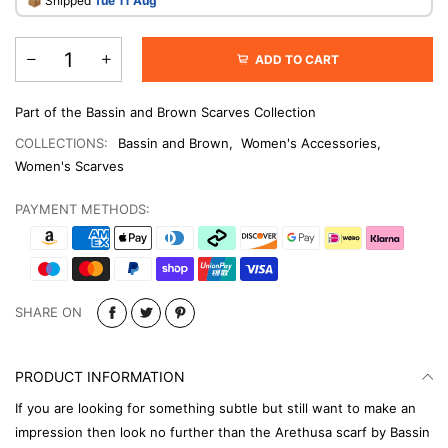
​📦 Shipped
Tue 11 Aug
ADD TO CART
Part of the Bassin and Brown Scarves Collection
COLLECTIONS:
Bassin and Brown
,
Women's Accessories
,
Women's Scarves
PAYMENT METHODS:
SHARE ON
PRODUCT INFORMATION
If you are looking for something subtle but still want to make an
impression then look no further than the Arethusa scarf by Bassin