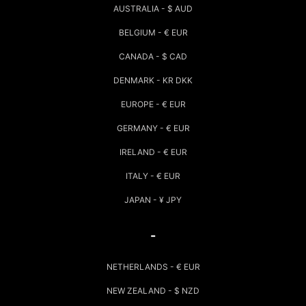
AUSTRALIA - $ AUD
BELGIUM - € EUR
CANADA - $ CAD
DENMARK - KR DKK
EUROPE - € EUR
GERMANY - € EUR
IRELAND - € EUR
ITALY - € EUR
JAPAN - ¥ JPY
-
NETHERLANDS - € EUR
NEW ZEALAND - $ NZD