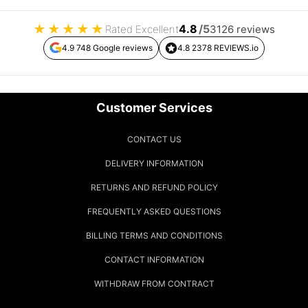
★
★
★
★
★
4.8
/5
Rated Excellent
3126 reviews
4.9 748 Google reviews
4.8 2378 REVIEWS.io
Customer Services
CONTACT US
DELIVERY INFORMATION
RETURNS AND REFUND POLICY
FREQUENTLY ASKED QUESTIONS
BILLING TERMS AND CONDITIONS
CONTACT INFORMATION
WITHDRAW FROM CONTRACT