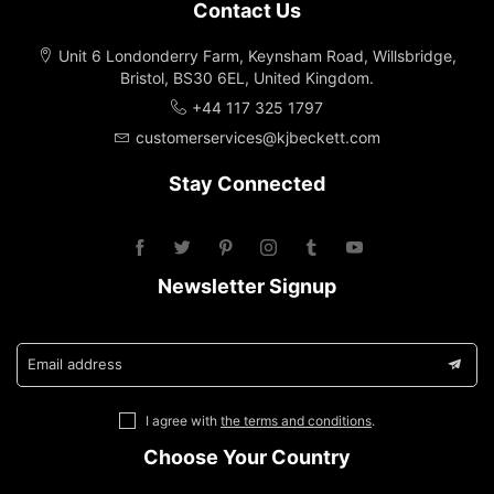
Contact Us
Unit 6 Londonderry Farm, Keynsham Road, Willsbridge,
Bristol, BS30 6EL, United Kingdom.
+44 117 325 1797
customerservices@kjbeckett.com
Stay Connected
Newsletter Signup
Email address
I agree with
the terms and conditions
.
Choose Your Country