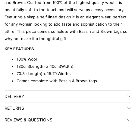
and Brown. Crafted from 100% of the highest quality wool it is
beautifully soft to the touch and will serve as a cosy accessory.
Featuring a simple self lined design it is an elegant wear, perfect
for any woman looking to add taste and sophistication to their
attire. This piece comes complete with Bassin and Brown tags so
why not make it a thoughtful gift.
KEY FEATURES
100% Wool
180cm(Length) x 40cm(Width).
70.8"(Length) x 15.7"(Width).
Comes complete with Bassin & Brown tags.
DELIVERY
RETURNS
REVIEWS & QUESTIONS