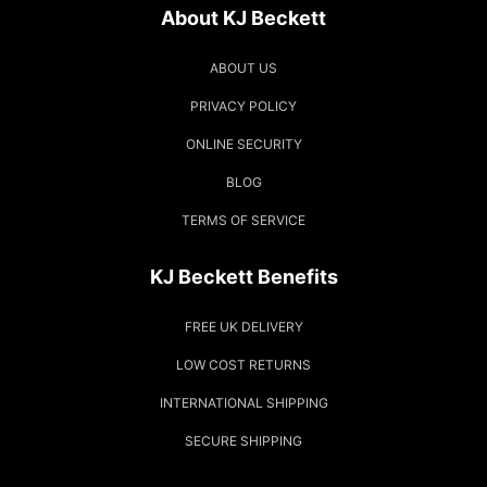
About KJ Beckett
ABOUT US
PRIVACY POLICY
ONLINE SECURITY
BLOG
TERMS OF SERVICE
KJ Beckett Benefits
FREE UK DELIVERY
LOW COST RETURNS
INTERNATIONAL SHIPPING
SECURE SHIPPING