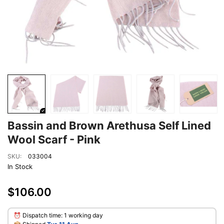
Bassin and Brown Arethusa Self Lined
Wool Scarf - Pink
SKU:
033004
In Stock
$106.00
⏰ Dispatch time: 1 working day