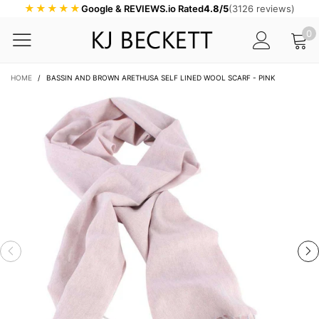
★★★★★
Google & REVIEWS.io Rated
4.8/5
(3126 reviews)
0
HOME
/
BASSIN AND BROWN ARETHUSA SELF LINED WOOL SCARF - PINK