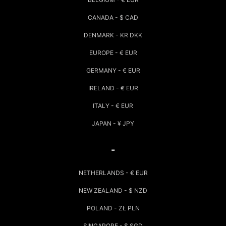
CANADA - $ CAD
DENMARK - KR DKK
EUROPE - € EUR
GERMANY - € EUR
IRELAND - € EUR
ITALY - € EUR
JAPAN - ¥ JPY
-
NETHERLANDS - € EUR
NEW ZEALAND - $ NZD
POLAND - ZŁ PLN
SINGAPORE - $ SGD