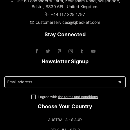
Unit 6 Londonderry Farm, Keynsham Road, Willsbridge,
Bristol, BS30 6EL, United Kingdom.
+44 117 325 1797
customerservices@kjbeckett.com
Stay Connected
Newsletter Signup
Email address
I agree with
the terms and conditions
.
Choose Your Country
AUSTRALIA - $ AUD
BELGIUM - € EUR