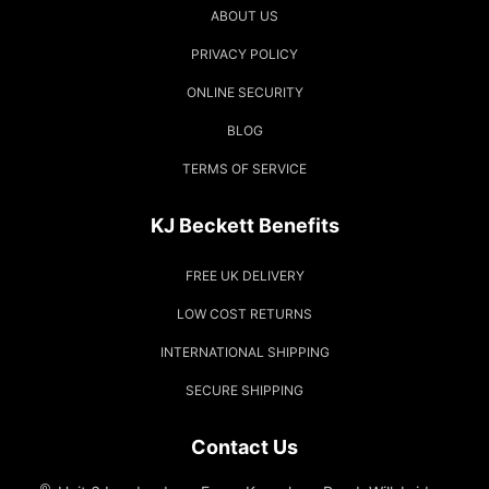
ABOUT US
PRIVACY POLICY
ONLINE SECURITY
BLOG
TERMS OF SERVICE
KJ Beckett Benefits
FREE UK DELIVERY
LOW COST RETURNS
INTERNATIONAL SHIPPING
SECURE SHIPPING
Contact Us