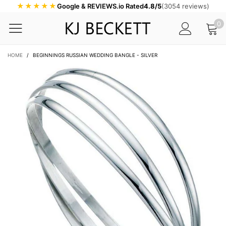
★★★★★
Google & REVIEWS.io Rated
4.8/5
(3054 reviews)
0
HOME
/
BEGINNINGS RUSSIAN WEDDING BANGLE - SILVER