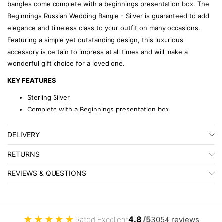
bangles come complete with a beginnings presentation box. The
Beginnings Russian Wedding Bangle - Silver is guaranteed to add
elegance and timeless class to your outfit on many occasions.
Featuring a simple yet outstanding design, this luxurious
accessory is certain to impress at all times and will make a
wonderful gift choice for a loved one.
KEY FEATURES
Sterling Silver
Complete with a Beginnings presentation box.
DELIVERY
RETURNS
REVIEWS & QUESTIONS
★
★
★
★
★
4.8
/5
Rated Excellent
3054 reviews