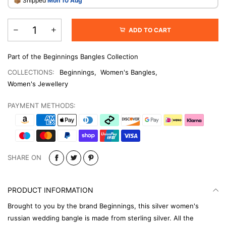
​📦 Shipped
Mon 10 Aug
ADD TO CART
Part of the Beginnings Bangles Collection
COLLECTIONS:
Beginnings
,
Women's Bangles
,
Women's Jewellery
PAYMENT METHODS:
SHARE ON
PRODUCT INFORMATION
Brought to you by the brand Beginnings, this silver women's
russian wedding bangle is made from sterling silver. All the