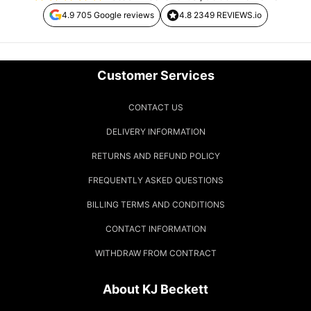
4.9 705 Google reviews
4.8 2349 REVIEWS.io
Customer Services
CONTACT US
DELIVERY INFORMATION
RETURNS AND REFUND POLICY
FREQUENTLY ASKED QUESTIONS
BILLING TERMS AND CONDITIONS
CONTACT INFORMATION
WITHDRAW FROM CONTRACT
About KJ Beckett