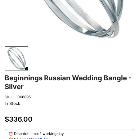
Beginnings Russian Wedding Bangle -
Silver
SKU:
066895
In Stock
$336.00
⏰ Dispatch time: 1 working day