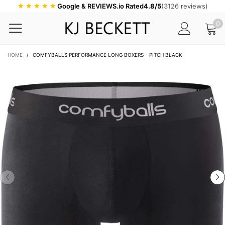
★★★★★
Google & REVIEWS.io Rated
4.8/5
(3126 reviews)
0
HOME
/
COMFYBALLS PERFORMANCE LONG BOXERS - PITCH BLACK