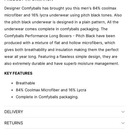
Designer Comfyballs has brought you this men's 84% coolmax
microfiber and 16% lycra underwear using pitch black tones. Also
the pitch black underwear is designed in a plain pattern, All the
underwear comes complete in comfyballs packaging. The
Comfyballs Performance Long Boxers - Pitch Black have been
produced with a mixture of flat and hollow microfibers, which
gives both breathability and insulation making them the perfect
wear all year long. Featuring a flawless simple design, they are
also extremely durable and have superb moisture management.
KEY FEATURES
Breathable
84% Coolmax Microfiber and 16% Lycra
Complete in Comfyballs packaging.
DELIVERY
RETURNS