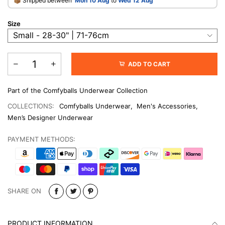
​📦 Shipped between
Mon 10 Aug
to
Wed 12 Aug
Size
ADD TO CART
Part of the Comfyballs Underwear Collection
COLLECTIONS:
Comfyballs Underwear
,
Men's Accessories
,
Men’s Designer Underwear
PAYMENT METHODS:
SHARE ON
PRODUCT INFORMATION