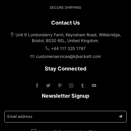
SECURE SHIPPING
Contact Us
Unit 6 Londonderry Farm, Keynsham Road, Willsbridge,
Bristol, BS30 6EL, United Kingdom.
+44 117 325 1797
customerservices@kjbeckett.com
Stay Connected
Newsletter Signup
Email address