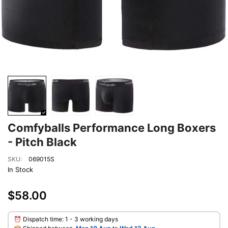
Comfyballs Performance Long Boxers
- Pitch Black
SKU:
069015S
In Stock
$58.00
⏰ Dispatch time: 1 - 3 working days