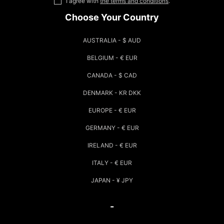
I agree with
the terms and conditions
.
Choose Your Country
AUSTRALIA - $ AUD
BELGIUM - € EUR
CANADA - $ CAD
DENMARK - KR DKK
EUROPE - € EUR
GERMANY - € EUR
IRELAND - € EUR
ITALY - € EUR
JAPAN - ¥ JPY
-