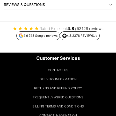
REVIEWS & QUESTIONS
★
★
★
★
★
4.8
/5
Rated Excellent
3126 reviews
4.9 748 Google reviews
4.8 2378 REVIEWS.io
Customer Services
CONTACT US
DELIVERY INFORMATION
RETURNS AND REFUND POLICY
FREQUENTLY ASKED QUESTIONS
BILLING TERMS AND CONDITIONS
CONTACT INFORMATION