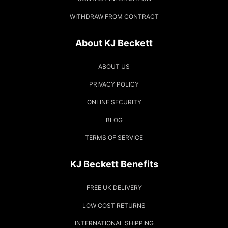
WITHDRAW FROM CONTRACT
About KJ Beckett
ABOUT US
PRIVACY POLICY
ONLINE SECURITY
BLOG
TERMS OF SERVICE
KJ Beckett Benefits
FREE UK DELIVERY
LOW COST RETURNS
INTERNATIONAL SHIPPING