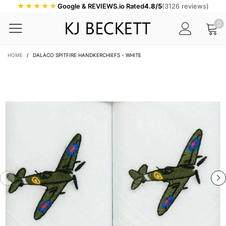
★★★★★
Google & REVIEWS.io Rated
4.8/5
(3126 reviews)
0
HOME
/
DALACO SPITFIRE HANDKERCHIEFS - WHITE