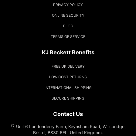
PRIVACY POLICY
ONLINE SECURITY
BLOG
TERMS OF SERVICE
KJ Beckett Benefits
FREE UK DELIVERY
LOW COST RETURNS
INTERNATIONAL SHIPPING
SECURE SHIPPING
Contact Us
Unit 6 Londonderry Farm, Keynsham Road, Willsbridge,
Bristol, BS30 6EL, United Kingdom.