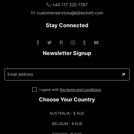
+44 117 325 1797
customerservices@kjbeckett.com
Stay Connected
Newsletter Signup
Email address
I agree with
the terms and conditions
.
Choose Your Country
AUSTRALIA - $ AUD
BELGIUM - € EUR