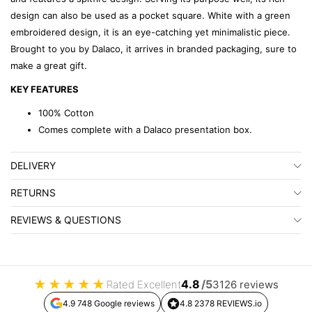
design can also be used as a pocket square. White with a green
embroidered design, it is an eye-catching yet minimalistic piece.
Brought to you by Dalaco, it arrives in branded packaging, sure to
make a great gift.
KEY FEATURES
100% Cotton
Comes complete with a Dalaco presentation box.
DELIVERY
RETURNS
REVIEWS & QUESTIONS
★
★
★
★
★
4.8
/5
Rated Excellent
3126 reviews
4.9 748 Google reviews
4.8 2378 REVIEWS.io