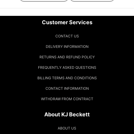
Customer Services
CONTACT US
DELIVERY INFORMATION
RETURNS AND REFUND POLICY
FREQUENTLY ASKED QUESTIONS
BILLING TERMS AND CONDITIONS
CONTACT INFORMATION
WITHDRAW FROM CONTRACT
About KJ Beckett
ABOUT US