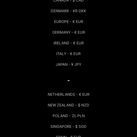
CANADA - $ CAD
DENMARK - KR DKK
EUROPE - € EUR
GERMANY - € EUR
IRELAND - € EUR
ITALY - € EUR
JAPAN - ¥ JPY
-
NETHERLANDS - € EUR
NEW ZEALAND - $ NZD
POLAND - ZŁ PLN
SINGAPORE - $ SGD