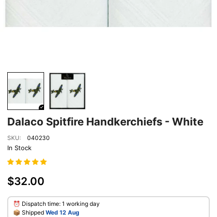
Dalaco Spitfire Handkerchiefs - White
SKU:
040230
In Stock
$32.00
⏰ Dispatch time: 1 working day
​📦 Shipped
Wed 12 Aug