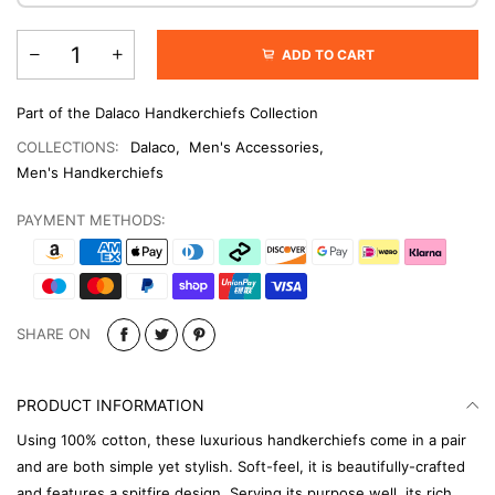
ADD TO CART
Part of the Dalaco Handkerchiefs Collection
COLLECTIONS:
Dalaco
,
Men's Accessories
,
Men's Handkerchiefs
PAYMENT METHODS:
SHARE ON
PRODUCT INFORMATION
Using 100% cotton, these luxurious handkerchiefs come in a pair
and are both simple yet stylish. Soft-feel, it is beautifully-crafted
and features a spitfire design. Serving its purpose well, its rich