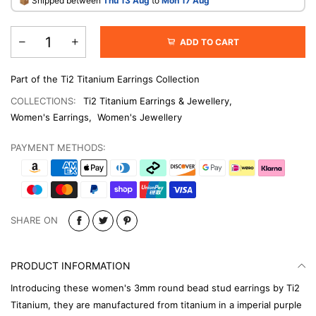
​📦 Shipped between
Thu 13 Aug
to
Mon 17 Aug
ADD TO CART
Part of the Ti2 Titanium Earrings Collection
COLLECTIONS:
Ti2 Titanium Earrings & Jewellery
,
Women's Earrings
,
Women's Jewellery
PAYMENT METHODS:
SHARE ON
PRODUCT INFORMATION
Introducing these women's 3mm round bead stud earrings by Ti2
Titanium, they are manufactured from titanium in a imperial purple