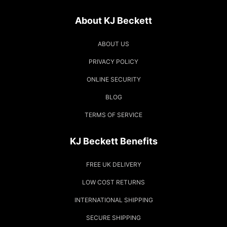
About KJ Beckett
ABOUT US
PRIVACY POLICY
ONLINE SECURITY
BLOG
TERMS OF SERVICE
KJ Beckett Benefits
FREE UK DELIVERY
LOW COST RETURNS
INTERNATIONAL SHIPPING
SECURE SHIPPING