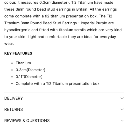
colour. It measures 0.3cm(diameter). Ti2 Titanium have made
these 3mm round bead stud earrings in Britain. All the earrings
come complete with a ti2 titanium presentation box. The Ti2
Titanium 3mm Round Bead Stud Earrings - Imperial Purple are
hypoallergenic and fitted with titanium scrolls which are very kind
to your skin. Light and comfortable they are ideal for everyday
wear.
KEY FEATURES
Titanium
0.3cm(Diameter)
0.11"(Diameter)
Complete with a Ti2 Titanium presentation box.
DELIVERY
RETURNS
REVIEWS & QUESTIONS