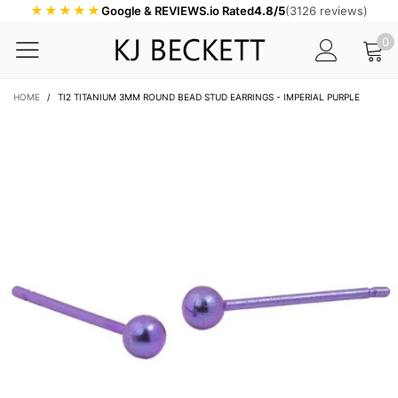
★★★★★
Google & REVIEWS.io Rated
4.8/5
(3126 reviews)
0
HOME
/
TI2 TITANIUM 3MM ROUND BEAD STUD EARRINGS - IMPERIAL PURPLE