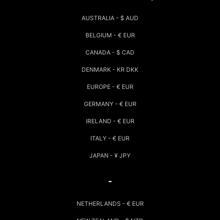
AUSTRALIA - $ AUD
BELGIUM - € EUR
CANADA - $ CAD
DENMARK - KR DKK
EUROPE - € EUR
GERMANY - € EUR
IRELAND - € EUR
ITALY - € EUR
JAPAN - ¥ JPY
-
NETHERLANDS - € EUR