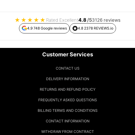
★
★
★
★
★
4.8
/5
Rated Excellent
3126 reviews
4.9 748 Google reviews
4.8 2378 REVIEWS.io
Customer Services
CONTACT US
DELIVERY INFORMATION
RETURNS AND REFUND POLICY
FREQUENTLY ASKED QUESTIONS
BILLING TERMS AND CONDITIONS
CONTACT INFORMATION
WITHDRAW FROM CONTRACT