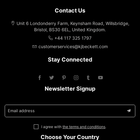
Contact Us
Unit 6 Londonderry Farm, Keynsham Road, Willsbridge,
Bristol, BS30 6EL, United Kingdom.
+44 117 325 1797
customerservices@kjbeckett.com
Stay Connected
Newsletter Signup
Email address
I agree with
the terms and conditions
.
Choose Your Country