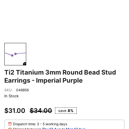
Ti2 Titanium 3mm Round Bead Stud
Earrings - Imperial Purple
SKU:
048856
In Stock
$31.00
$34.00
save
8%
⏰ Dispatch time: 3 - 5 working days