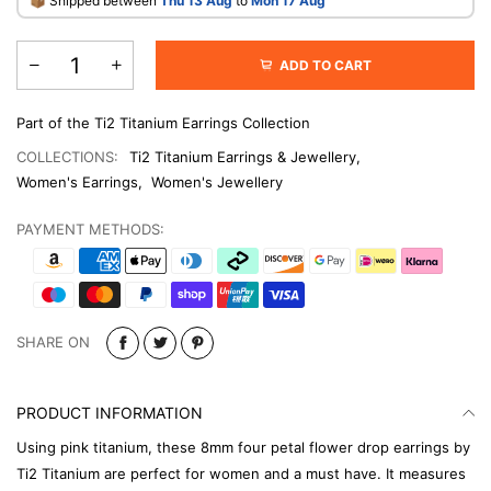
​📦 Shipped between
Thu 13 Aug
to
Mon 17 Aug
ADD TO CART
Part of the Ti2 Titanium Earrings Collection
COLLECTIONS:
Ti2 Titanium Earrings & Jewellery
,
Women's Earrings
,
Women's Jewellery
PAYMENT METHODS:
SHARE ON
PRODUCT INFORMATION
Using pink titanium, these 8mm four petal flower drop earrings by
Ti2 Titanium are perfect for women and a must have. It measures