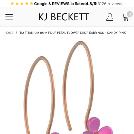
★★★★★
Google & REVIEWS.io Rated
4.8/5
(3126 reviews)
0
HOME
/
TI2 TITANIUM 8MM FOUR PETAL FLOWER DROP EARRINGS - CANDY PINK