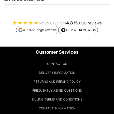
★
★
★
★
★
4.8
/5
Rated Excellent
3126 reviews
4.9 748 Google reviews
4.8 2378 REVIEWS.io
Customer Services
CONTACT US
DELIVERY INFORMATION
RETURNS AND REFUND POLICY
FREQUENTLY ASKED QUESTIONS
BILLING TERMS AND CONDITIONS
CONTACT INFORMATION