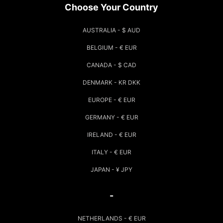
Choose Your Country
AUSTRALIA - $ AUD
BELGIUM - € EUR
CANADA - $ CAD
DENMARK - KR DKK
EUROPE - € EUR
GERMANY - € EUR
IRELAND - € EUR
ITALY - € EUR
JAPAN - ¥ JPY
-
NETHERLANDS - € EUR