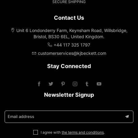
SECURE SHIPPING
Contact Us
Unit 6 Londonderry Farm, Keynsham Road, Willsbridge,
Bristol, BS30 6EL, United Kingdom.
+44 117 325 1797
customerservices@kjbeckett.com
Stay Connected
Newsletter Signup
Email address
I agree with
the terms and conditions
.