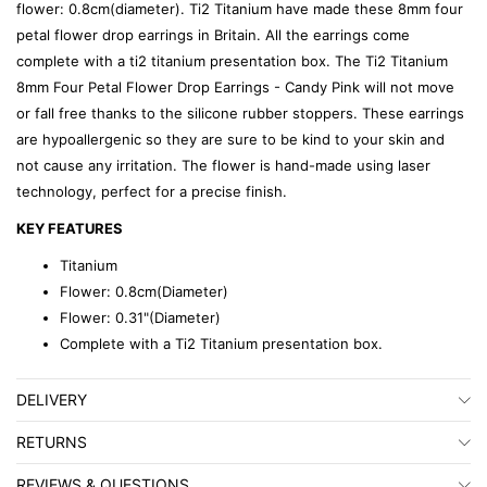
flower: 0.8cm(diameter). Ti2 Titanium have made these 8mm four
petal flower drop earrings in Britain. All the earrings come
complete with a ti2 titanium presentation box. The Ti2 Titanium
8mm Four Petal Flower Drop Earrings - Candy Pink will not move
or fall free thanks to the silicone rubber stoppers. These earrings
are hypoallergenic so they are sure to be kind to your skin and
not cause any irritation. The flower is hand-made using laser
technology, perfect for a precise finish.
KEY FEATURES
Titanium
Flower: 0.8cm(Diameter)
Flower: 0.31"(Diameter)
Complete with a Ti2 Titanium presentation box.
DELIVERY
RETURNS
REVIEWS & QUESTIONS