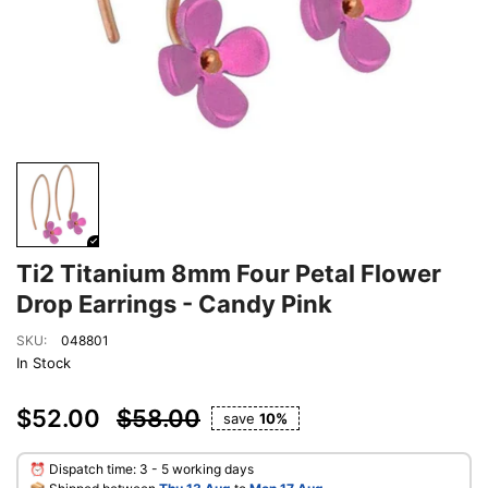
Ti2 Titanium 8mm Four Petal Flower
Drop Earrings - Candy Pink
SKU:
048801
In Stock
$52.00
$58.00
save
10%
⏰ Dispatch time: 3 - 5 working days