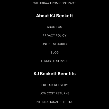
WITHDRAW FROM CONTRACT
About KJ Beckett
ABOUT US
PRIVACY POLICY
ONLINE SECURITY
BLOG
TERMS OF SERVICE
KJ Beckett Benefits
FREE UK DELIVERY
LOW COST RETURNS
INTERNATIONAL SHIPPING