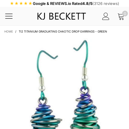
★★★★★
Google & REVIEWS.io Rated
4.8/5
(3126 reviews)
0
HOME
/
TI2 TITANIUM GRADUATING CHAOTIC DROP EARRINGS - GREEN