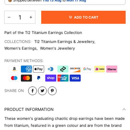
​📦 Shipped between
Thu 13 Aug
to
Mon 17 Aug
ADD TO CART
Part of the Ti2 Titanium Earrings Collection
COLLECTIONS:
Ti2 Titanium Earrings & Jewellery
,
Women's Earrings
,
Women's Jewellery
PAYMENT METHODS:
SHARE ON
PRODUCT INFORMATION
These women's graduating chaotic drop earrings have been made
from titanium, featured in a green colour and are from the brand