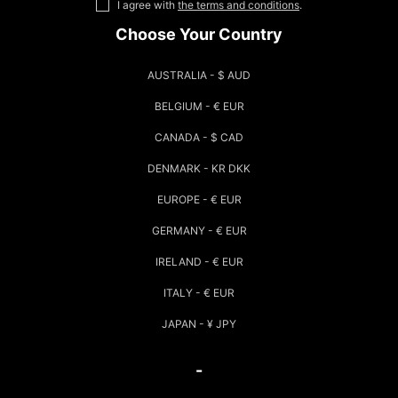
I agree with
the terms and conditions
.
Choose Your Country
AUSTRALIA - $ AUD
BELGIUM - € EUR
CANADA - $ CAD
DENMARK - KR DKK
EUROPE - € EUR
GERMANY - € EUR
IRELAND - € EUR
ITALY - € EUR
JAPAN - ¥ JPY
-