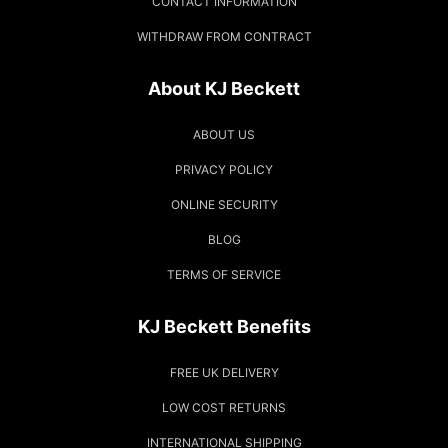
CONTACT INFORMATION
WITHDRAW FROM CONTRACT
About KJ Beckett
ABOUT US
PRIVACY POLICY
ONLINE SECURITY
BLOG
TERMS OF SERVICE
KJ Beckett Benefits
FREE UK DELIVERY
LOW COST RETURNS
INTERNATIONAL SHIPPING