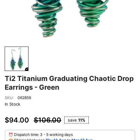
Ti2 Titanium Graduating Chaotic Drop
Earrings - Green
SKU:
062859
In Stock
$94.00
$106.00
save
11%
⏰ Dispatch time: 3 - 5 working days