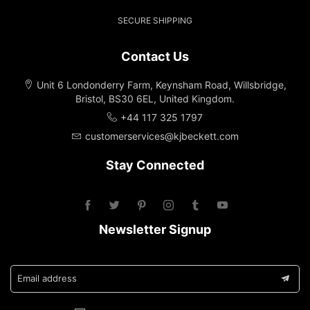
SECURE SHIPPING
Contact Us
Unit 6 Londonderry Farm, Keynsham Road, Willsbridge,
Bristol, BS30 6EL, United Kingdom.
+44 117 325 1797
customerservices@kjbeckett.com
Stay Connected
Newsletter Signup
Email address