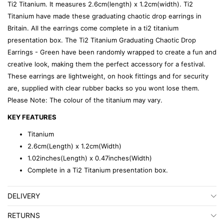
Ti2 Titanium. It measures 2.6cm(length) x 1.2cm(width). Ti2
Titanium have made these graduating chaotic drop earrings in
Britain. All the earrings come complete in a ti2 titanium
presentation box. The Ti2 Titanium Graduating Chaotic Drop
Earrings - Green have been randomly wrapped to create a fun and
creative look, making them the perfect accessory for a festival.
These earrings are lightweight, on hook fittings and for security
are, supplied with clear rubber backs so you wont lose them.
Please Note: The colour of the titanium may vary.
KEY FEATURES
Titanium
2.6cm(Length) x 1.2cm(Width)
1.02inches(Length) x 0.47inches(Width)
Complete in a Ti2 Titanium presentation box.
DELIVERY
RETURNS