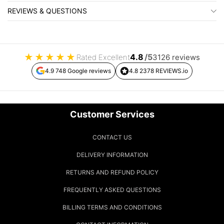
REVIEWS & QUESTIONS
★
★
★
★
★
4.8
/5
Rated Excellent
3126 reviews
4.9 748 Google reviews
4.8 2378 REVIEWS.io
Customer Services
CONTACT US
DELIVERY INFORMATION
RETURNS AND REFUND POLICY
FREQUENTLY ASKED QUESTIONS
BILLING TERMS AND CONDITIONS