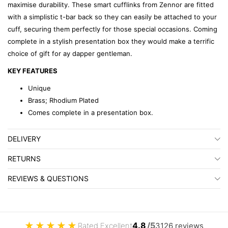
maximise durability. These smart cufflinks from Zennor are fitted
with a simplistic t-bar back so they can easily be attached to your
cuff, securing them perfectly for those special occasions. Coming
complete in a stylish presentation box they would make a terrific
choice of gift for ay dapper gentleman.
KEY FEATURES
Unique
Brass; Rhodium Plated
Comes complete in a presentation box.
DELIVERY
RETURNS
REVIEWS & QUESTIONS
★
★
★
★
★
4.8
/5
Rated Excellent
3126 reviews