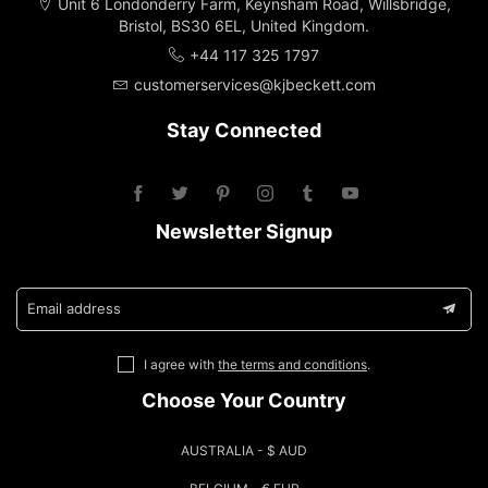
Unit 6 Londonderry Farm, Keynsham Road, Willsbridge,
Bristol, BS30 6EL, United Kingdom.
+44 117 325 1797
customerservices@kjbeckett.com
Stay Connected
Newsletter Signup
Email address
I agree with
the terms and conditions
.
Choose Your Country
AUSTRALIA - $ AUD