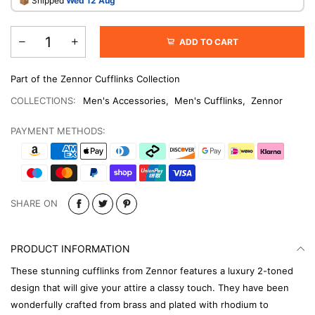
​📦 Shipped
Wed 12 Aug
ADD TO CART
Part of the Zennor Cufflinks Collection
COLLECTIONS:
Men's Accessories
,
Men's Cufflinks
,
Zennor
PAYMENT METHODS:
SHARE ON
PRODUCT INFORMATION
These stunning cufflinks from Zennor features a luxury 2-toned
design that will give your attire a classy touch. They have been
wonderfully crafted from brass and plated with rhodium to