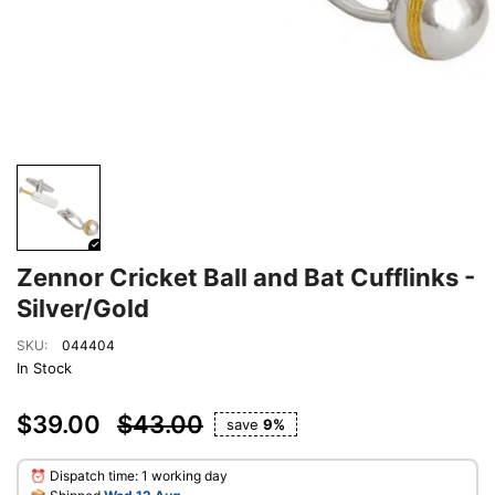
Zennor Cricket Ball and Bat Cufflinks -
Silver/Gold
SKU:
044404
In Stock
$39.00
$43.00
save
9%
⏰ Dispatch time: 1 working day