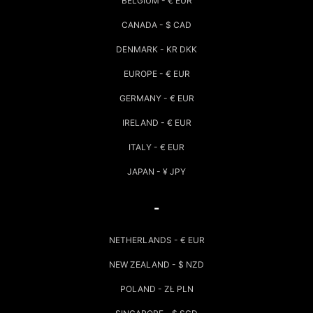
BELGIUM - € EUR
CANADA - $ CAD
DENMARK - KR DKK
EUROPE - € EUR
GERMANY - € EUR
IRELAND - € EUR
ITALY - € EUR
JAPAN - ¥ JPY
-
NETHERLANDS - € EUR
NEW ZEALAND - $ NZD
POLAND - ZŁ PLN