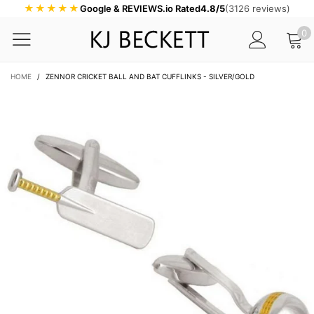
★★★★★
Google & REVIEWS.io Rated
4.8/5
(3126 reviews)
0
HOME
/
ZENNOR CRICKET BALL AND BAT CUFFLINKS - SILVER/GOLD