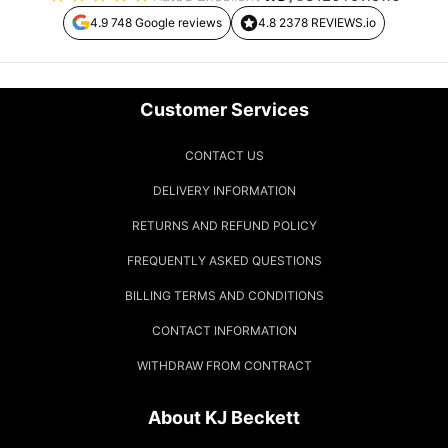
4.9 748 Google reviews
4.8 2378 REVIEWS.io
Customer Services
CONTACT US
DELIVERY INFORMATION
RETURNS AND REFUND POLICY
FREQUENTLY ASKED QUESTIONS
BILLING TERMS AND CONDITIONS
CONTACT INFORMATION
WITHDRAW FROM CONTRACT
About KJ Beckett