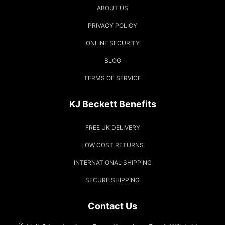
ABOUT US
PRIVACY POLICY
ONLINE SECURITY
BLOG
TERMS OF SERVICE
KJ Beckett Benefits
FREE UK DELIVERY
LOW COST RETURNS
INTERNATIONAL SHIPPING
SECURE SHIPPING
Contact Us