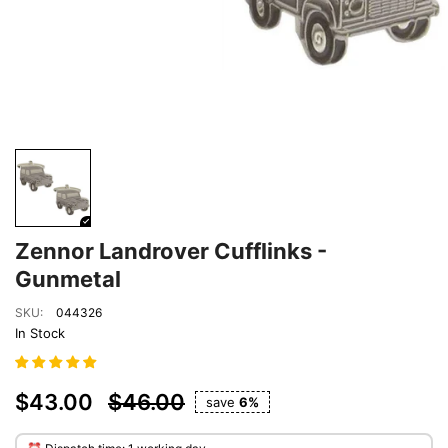
Zennor Landrover Cufflinks -
Gunmetal
SKU:
044326
In Stock
$43.00
$46.00
save
6%