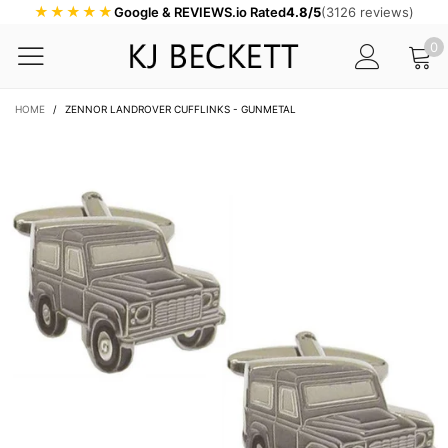
★★★★★
Google & REVIEWS.io Rated
4.8/5
(3126 reviews)
0
HOME
/
ZENNOR LANDROVER CUFFLINKS - GUNMETAL