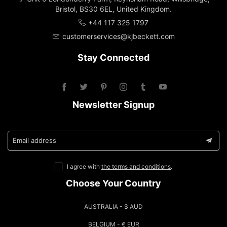
Bristol, BS30 6EL, United Kingdom.
+44 117 325 1797
customerservices@kjbeckett.com
Stay Connected
Newsletter Signup
Email address
I agree with
the terms and conditions
.
Choose Your Country
AUSTRALIA - $ AUD
BELGIUM - € EUR