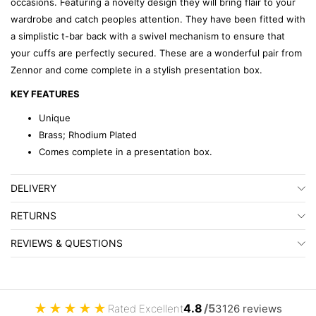
occasions. Featuring a novelty design they will bring flair to your
wardrobe and catch peoples attention. They have been fitted with
a simplistic t-bar back with a swivel mechanism to ensure that
your cuffs are perfectly secured. These are a wonderful pair from
Zennor and come complete in a stylish presentation box.
KEY FEATURES
Unique
Brass; Rhodium Plated
Comes complete in a presentation box.
DELIVERY
RETURNS
REVIEWS & QUESTIONS
★
★
★
★
★
4.8
/5
Rated Excellent
3126 reviews