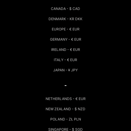
CANADA - $ CAD
DENMARK - KR DKK
EUROPE - € EUR
GERMANY - € EUR
IRELAND - € EUR
ITALY - € EUR
JAPAN - ¥ JPY
-
NETHERLANDS - € EUR
NEW ZEALAND - $ NZD
POLAND - ZŁ PLN
SINGAPORE - $ SGD