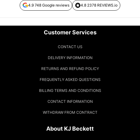
4.9 748 Google reviews
4.8 2378 REVIEWS.io
Customer Services
CONTACT US
DELIVERY INFORMATION
RETURNS AND REFUND POLICY
FREQUENTLY ASKED QUESTIONS
BILLING TERMS AND CONDITIONS
CONTACT INFORMATION
WITHDRAW FROM CONTRACT
About KJ Beckett