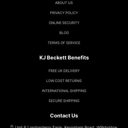
ABOUT US
PRIVACY POLICY
ONLINE SECURITY
BLOG
TERMS OF SERVICE
KJ Beckett Benefits
FREE UK DELIVERY
LOW COST RETURNS
INTERNATIONAL SHIPPING
SECURE SHIPPING
Contact Us
Unit 6 Londonderry Farm, Keynsham Road, Willsbridge,