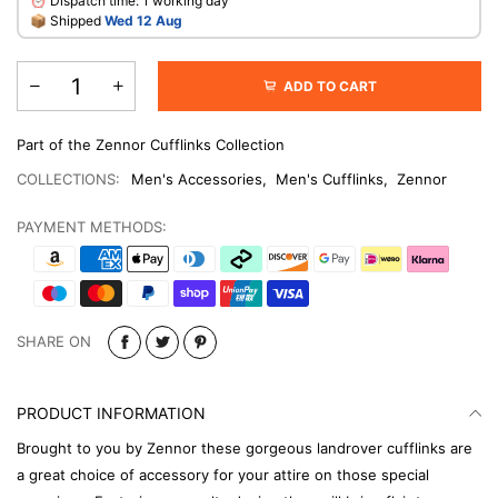
⏰ Dispatch time: 1 working day
​📦 Shipped
Wed 12 Aug
ADD TO CART
Part of the Zennor Cufflinks Collection
COLLECTIONS:
Men's Accessories
,
Men's Cufflinks
,
Zennor
PAYMENT METHODS:
SHARE ON
PRODUCT INFORMATION
Brought to you by Zennor these gorgeous landrover cufflinks are
a great choice of accessory for your attire on those special