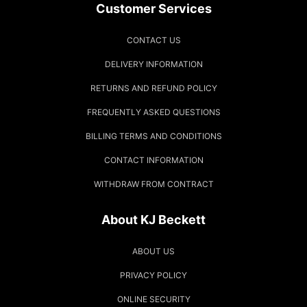
Customer Services
CONTACT US
DELIVERY INFORMATION
RETURNS AND REFUND POLICY
FREQUENTLY ASKED QUESTIONS
BILLING TERMS AND CONDITIONS
CONTACT INFORMATION
WITHDRAW FROM CONTRACT
About KJ Beckett
ABOUT US
PRIVACY POLICY
ONLINE SECURITY