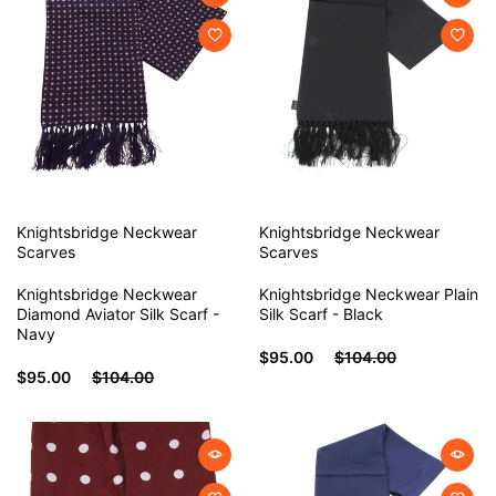
Knightsbridge Neckwear
Knightsbridge Neckwear
Scarves
Scarves
Knightsbridge Neckwear
Knightsbridge Neckwear Plain
Diamond Aviator Silk Scarf -
Silk Scarf - Black
Navy
$95.00
$104.00
$95.00
$104.00