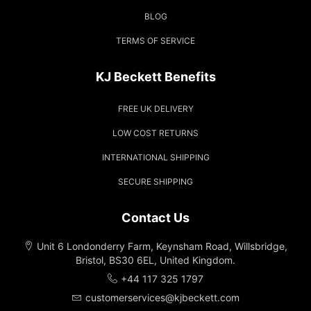
BLOG
TERMS OF SERVICE
KJ Beckett Benefits
FREE UK DELIVERY
LOW COST RETURNS
INTERNATIONAL SHIPPING
SECURE SHIPPING
Contact Us
Unit 6 Londonderry Farm, Keynsham Road, Willsbridge,
Bristol, BS30 6EL, United Kingdom.
+44 117 325 1797
customerservices@kjbeckett.com