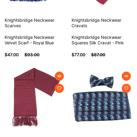
Knightsbridge Neckwear
Knightsbridge Neckwear
Scarves
Cravats
Knightsbridge Neckwear
Knightsbridge Neckwear
Velvet Scarf - Royal Blue
Squares Silk Cravat - Pink
$47.00
$93.00
$77.00
$87.00