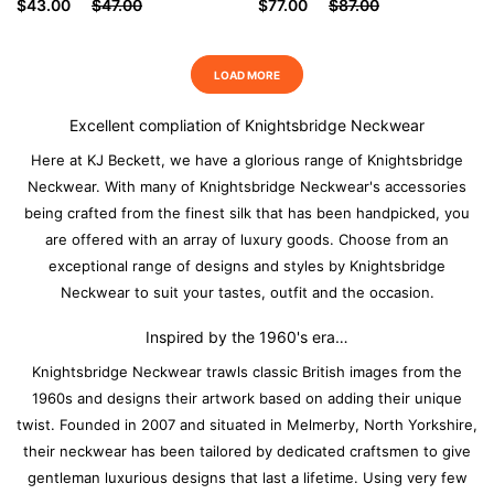
$43.00
$47.00
$77.00
$87.00
LOAD MORE
Excellent compliation of Knightsbridge Neckwear
Here at KJ Beckett, we have a glorious range of Knightsbridge
Neckwear. With many of Knightsbridge Neckwear's accessories
being crafted from the finest silk that has been handpicked, you
are offered with an array of luxury goods. Choose from an
exceptional range of designs and styles by Knightsbridge
Neckwear to suit your tastes, outfit and the occasion.
Inspired by the 1960's era…
Knightsbridge Neckwear trawls classic British images from the
1960s and designs their artwork based on adding their unique
twist. Founded in 2007 and situated in Melmerby, North Yorkshire,
their neckwear has been tailored by dedicated craftsmen to give
gentleman luxurious designs that last a lifetime. Using very few