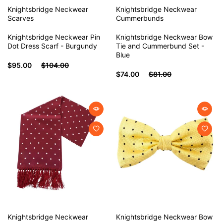
Knightsbridge Neckwear
Knightsbridge Neckwear
Scarves
Cummerbunds
Knightsbridge Neckwear Pin
Knightsbridge Neckwear Bow
Dot Dress Scarf - Burgundy
Tie and Cummerbund Set -
Blue
$95.00
$104.00
$74.00
$81.00
Knightsbridge Neckwear
Knightsbridge Neckwear
Bow