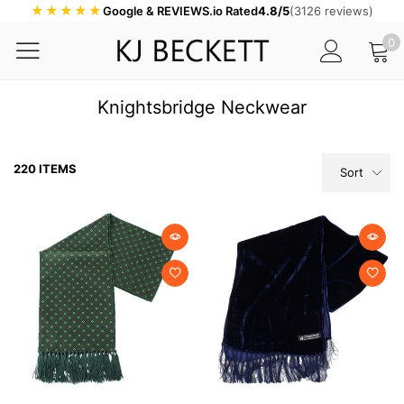
★★★★★
Google & REVIEWS.io Rated
4.8/5
(3126 reviews)
0
Knightsbridge Neckwear
220 ITEMS
Sort