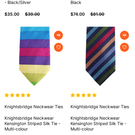
- Black/Silver
Black
$35.00
$39.00
$74.00
$81.00
Knightsbridge Neckwear
Ties
Knightsbridge Neckwear
Ties
Knightsbridge Neckwear
Knightsbridge Neckwear
Kensington Striped Silk Tie -
Kensington Striped Silk Tie -
Multi-colour
Multi-colour