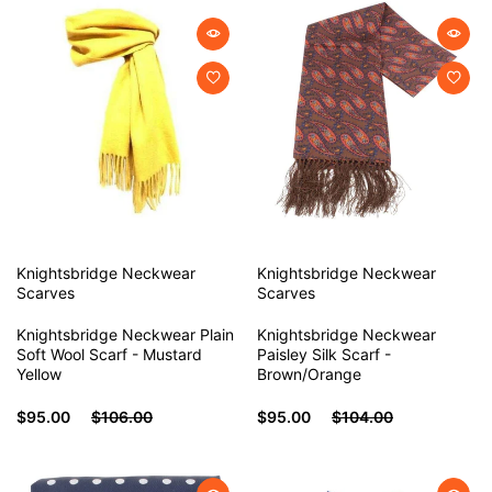
Knightsbridge Neckwear
Knightsbridge Neckwear
Scarves
Scarves
Knightsbridge Neckwear Plain
Knightsbridge Neckwear
Soft Wool Scarf - Mustard
Paisley Silk Scarf -
Yellow
Brown/Orange
$95.00
$106.00
$95.00
$104.00