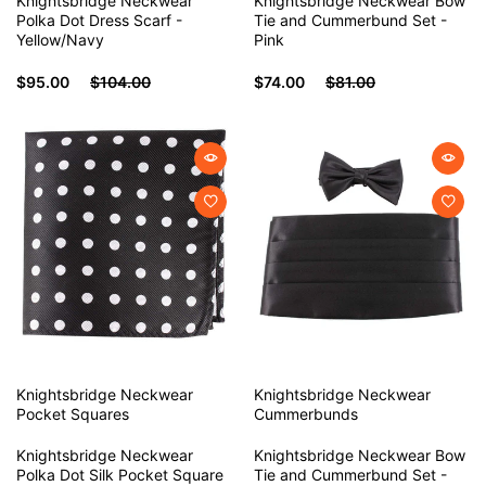
Knightsbridge Neckwear
Knightsbridge Neckwear Bow
Polka Dot Dress Scarf -
Tie and Cummerbund Set -
Yellow/Navy
Pink
$95.00
$104.00
$74.00
$81.00
Knightsbridge Neckwear
Knightsbridge Neckwear
Pocket Squares
Cummerbunds
Knightsbridge Neckwear
Knightsbridge Neckwear Bow
Polka Dot Silk Pocket Square
Tie and Cummerbund Set -