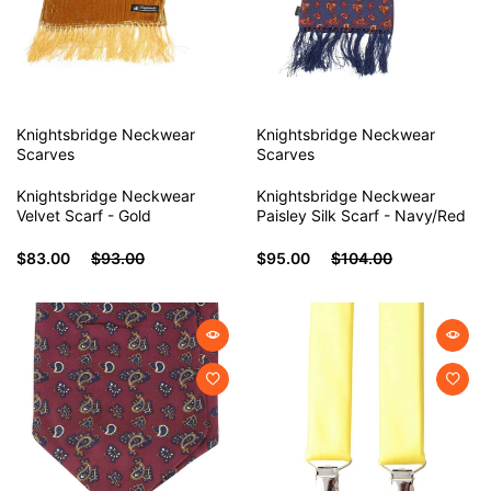
Knightsbridge Neckwear
Knightsbridge Neckwear
Scarves
Scarves
Knightsbridge Neckwear
Knightsbridge Neckwear
Velvet Scarf - Gold
Paisley Silk Scarf - Navy/Red
$83.00
$93.00
$95.00
$104.00