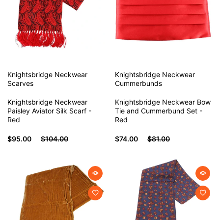
Knightsbridge Neckwear
Knightsbridge Neckwear
Scarves
Cummerbunds
Knightsbridge Neckwear
Knightsbridge Neckwear Bow
Paisley Aviator Silk Scarf -
Tie and Cummerbund Set -
Red
Red
$95.00
$104.00
$74.00
$81.00