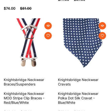
$74.00
$81.00
Knightsbridge Neckwear
Knightsbridge Neckwear
Braces/Suspenders
Cravats
Knightsbridge Neckwear
Knightsbridge Neckwear
MOD Stripe Clip Braces -
Polka Dot Silk Cravat -
Red/Blue/White
Blue/White