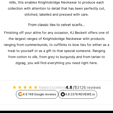
mills, this enables Knightsbridge Neckwear to produce each
collection with attention to detail that has been perfectly cut,
stitched, labelled and pressed with care.
From classic ties to velvet scarfs…
Finishing off your attire for any occasion, KJ Beckett offers one of
the largest ranges of Knightsbridge Neckwear with products
ranging from cummerbunds, to cufflinks to bow ties for either as a
treat to yourself or as a gift to that special someone. Ranging
from cotton to silk, from grey to burgundy and from tartan to
zigzag, you will find everything you need right here.
★
★
★
★
★
4.8
/5
Rated Excellent
3126 reviews
4.9 748 Google reviews
4.8 2378 REVIEWS.io