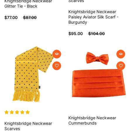
Scarves
Knightsbridge Neckwear
Glitter Tie - Black
Knightsbridge Neckwear
Paisley Aviator Silk Scarf -
$77.00
$87.00
Burgundy
$95.00
$104.00
Knightsbridge Neckwear
Cummerbunds
Knightsbridge Neckwear
Scarves