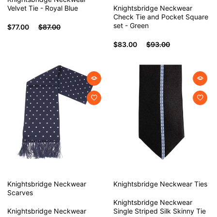
Velvet Tie - Royal Blue
Knightsbridge Neckwear
Check Tie and Pocket Square
set - Green
$77.00
$87.00
$83.00
$93.00
Knightsbridge Neckwear
Knightsbridge Neckwear
Ties
Scarves
Knightsbridge Neckwear
Knightsbridge Neckwear
Single Striped Silk Skinny Tie