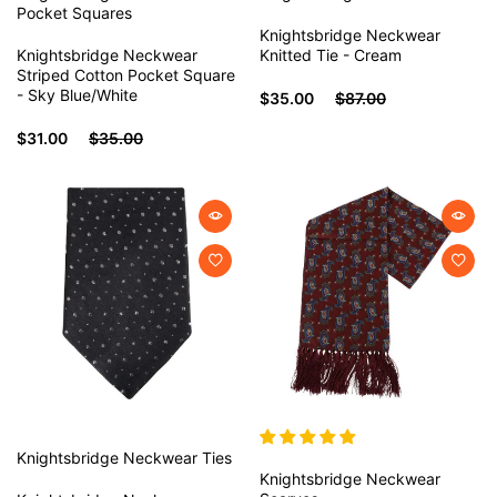
Pocket Squares
Knightsbridge Neckwear
Knightsbridge Neckwear
Knitted Tie - Cream
Striped Cotton Pocket Square
- Sky Blue/White
$35.00
$87.00
$31.00
$35.00
Knightsbridge Neckwear
Ties
Knightsbridge Neckwear