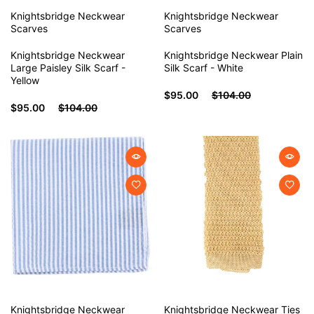
Knightsbridge Neckwear
Knightsbridge Neckwear
Scarves
Scarves
Knightsbridge Neckwear
Knightsbridge Neckwear Plain
Large Paisley Silk Scarf -
Silk Scarf - White
Yellow
$95.00
$104.00
$95.00
$104.00
Knightsbridge Neckwear
Knightsbridge Neckwear
Ties