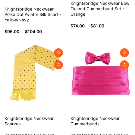
Knightsbridge Neckwear Bow
Tie and Cummerbund Set -
Knightsbridge Neckwear
Orange
Polka Dot Aviator Silk Scarf -
Yellow/Navy
$74.00
$81.00
$95.00
$104.00
Knightsbridge Neckwear
Knightsbridge Neckwear
Scarves
Cummerbunds