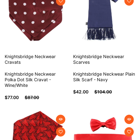
Knightsbridge Neckwear
Knightsbridge Neckwear
Cravats
Scarves
Knightsbridge Neckwear
Knightsbridge Neckwear Plain
Polka Dot Silk Cravat -
Silk Scarf - Navy
Wine/White
$42.00
$104.00
$77.00
$87.00