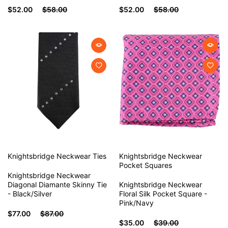
$52.00
$58.00
$52.00
$58.00
Knightsbridge Neckwear
Ties
Knightsbridge Neckwear
Pocket Squares
Knightsbridge Neckwear
Diagonal Diamante Skinny Tie
Knightsbridge Neckwear
- Black/Silver
Floral Silk Pocket Square -
Pink/Navy
$77.00
$87.00
$35.00
$39.00