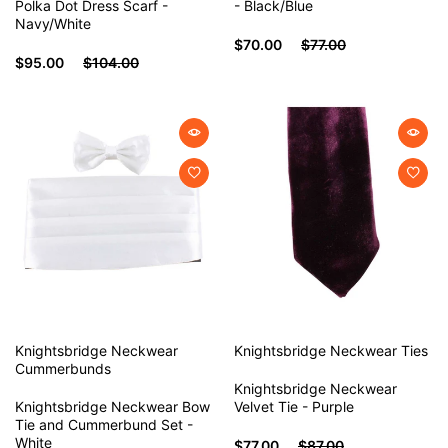
Polka Dot Dress Scarf -
- Black/Blue
Navy/White
$70.00
$77.00
$95.00
$104.00
Knightsbridge Neckwear
Knightsbridge Neckwear
Ties
Cummerbunds
Knightsbridge Neckwear
Knightsbridge Neckwear Bow
Velvet Tie - Purple
Tie and Cummerbund Set -
White
$77.00
$87.00