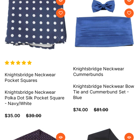
Knightsbridge Neckwear
Cummerbunds
Knightsbridge Neckwear
Pocket Squares
Knightsbridge Neckwear Bow
Tie and Cummerbund Set -
Knightsbridge Neckwear
Blue
Polka Dot Silk Pocket Square
- Navy/White
$74.00
$81.00
$35.00
$39.00