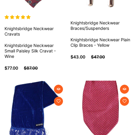
Knightsbridge Neckwear
Braces/Suspenders
Knightsbridge Neckwear
Cravats
Knightsbridge Neckwear Plain
Clip Braces - Yellow
Knightsbridge Neckwear
Small Paisley Silk Cravat -
Wine
$43.00
$47.00
$77.00
$87.00