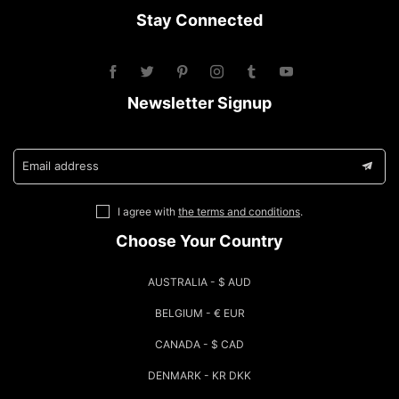
Stay Connected
Newsletter Signup
Email address
I agree with
the terms and conditions
.
Choose Your Country
AUSTRALIA - $ AUD
BELGIUM - € EUR
CANADA - $ CAD
DENMARK - KR DKK