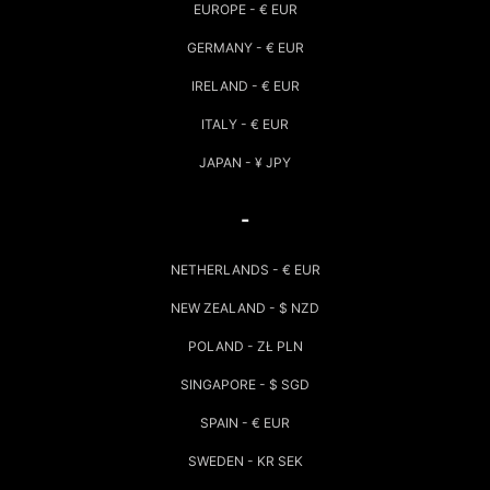
EUROPE - € EUR
GERMANY - € EUR
IRELAND - € EUR
ITALY - € EUR
JAPAN - ¥ JPY
-
NETHERLANDS - € EUR
NEW ZEALAND - $ NZD
POLAND - ZŁ PLN
SINGAPORE - $ SGD
SPAIN - € EUR
SWEDEN - KR SEK