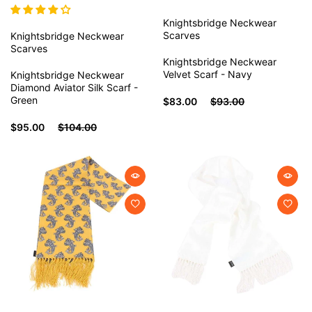
Knightsbridge Neckwear
Scarves
Knightsbridge Neckwear
Scarves
Knightsbridge Neckwear
Velvet Scarf - Navy
Knightsbridge Neckwear
Diamond Aviator Silk Scarf -
Green
$83.00
$93.00
$95.00
$104.00