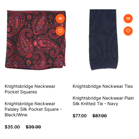
Knightsbridge Neckwear
Knightsbridge Neckwear
Ties
Pocket Squares
Knightsbridge Neckwear Plain
Knightsbridge Neckwear
Silk Knitted Tie - Navy
Paisley Silk Pocket Square -
Black/Wine
$77.00
$87.00
$35.00
$39.00