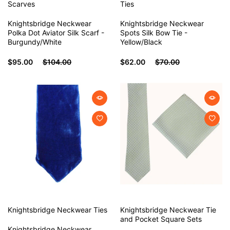
Scarves
Ties
Knightsbridge Neckwear
Knightsbridge Neckwear
Polka Dot Aviator Silk Scarf -
Spots Silk Bow Tie -
Burgundy/White
Yellow/Black
$95.00
$104.00
$62.00
$70.00
Knightsbridge Neckwear
Ties
Knightsbridge Neckwear
Tie
and Pocket Square Sets
Knightsbridge Neckwear