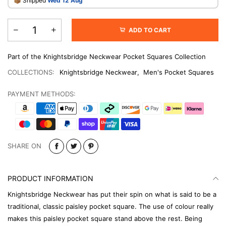
​📦 Shipped
Wed 12 Aug
ADD TO CART
Part of the Knightsbridge Neckwear Pocket Squares Collection
COLLECTIONS:
Knightsbridge Neckwear
,
Men's Pocket Squares
PAYMENT METHODS:
SHARE ON
PRODUCT INFORMATION
Knightsbridge Neckwear has put their spin on what is said to be a
traditional, classic paisley pocket square. The use of colour really
makes this paisley pocket square stand above the rest. Being