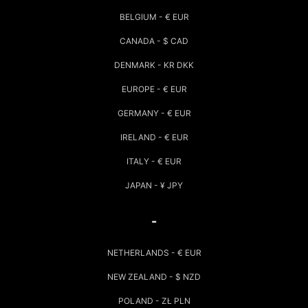
BELGIUM - € EUR
CANADA - $ CAD
DENMARK - KR DKK
EUROPE - € EUR
GERMANY - € EUR
IRELAND - € EUR
ITALY - € EUR
JAPAN - ¥ JPY
-
NETHERLANDS - € EUR
NEW ZEALAND - $ NZD
POLAND - ZŁ PLN