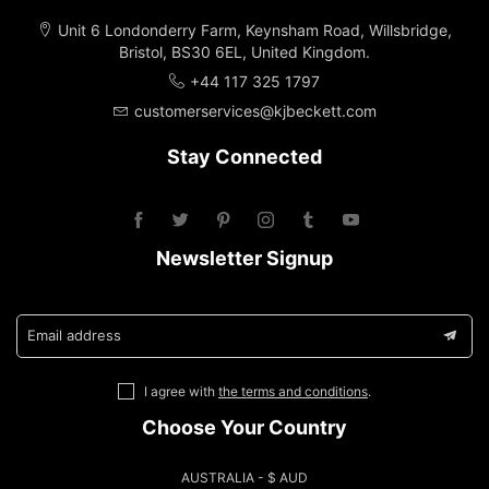
Unit 6 Londonderry Farm, Keynsham Road, Willsbridge,
Bristol, BS30 6EL, United Kingdom.
+44 117 325 1797
customerservices@kjbeckett.com
Stay Connected
Newsletter Signup
Email address
I agree with
the terms and conditions
.
Choose Your Country
AUSTRALIA - $ AUD