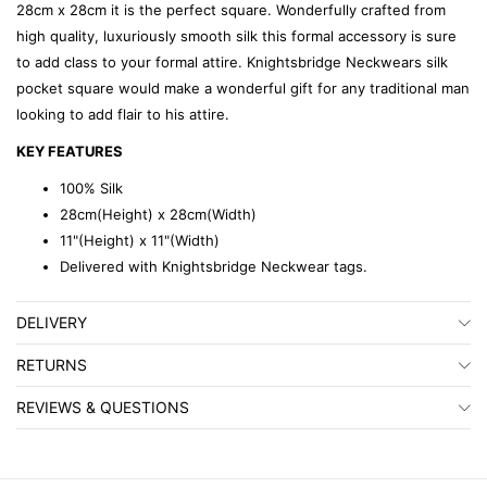
28cm x 28cm it is the perfect square. Wonderfully crafted from
high quality, luxuriously smooth silk this formal accessory is sure
to add class to your formal attire. Knightsbridge Neckwears silk
pocket square would make a wonderful gift for any traditional man
looking to add flair to his attire.
KEY FEATURES
100% Silk
28cm(Height) x 28cm(Width)
11"(Height) x 11"(Width)
Delivered with Knightsbridge Neckwear tags.
DELIVERY
RETURNS
REVIEWS & QUESTIONS