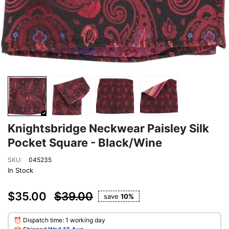
Knightsbridge Neckwear Paisley Silk
Pocket Square - Black/Wine
SKU:
045235
In Stock
$35.00
$39.00
save
10%
⏰ Dispatch time: 1 working day