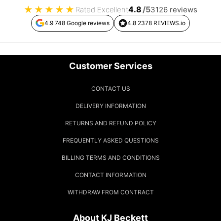
★
★
★
★
★
4.8
/5
Rated Excellent
3126 reviews
4.9 748 Google reviews
4.8 2378 REVIEWS.io
Customer Services
CONTACT US
DELIVERY INFORMATION
RETURNS AND REFUND POLICY
FREQUENTLY ASKED QUESTIONS
BILLING TERMS AND CONDITIONS
CONTACT INFORMATION
WITHDRAW FROM CONTRACT
About KJ Beckett