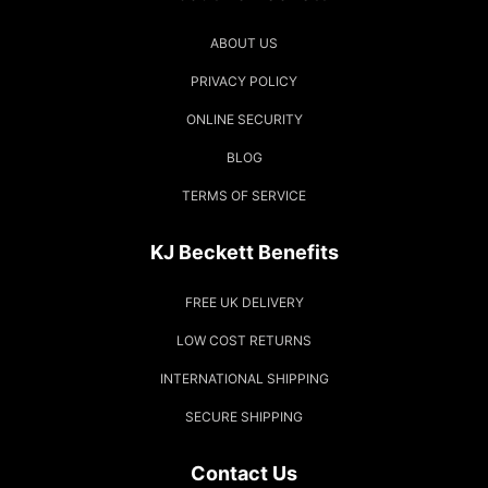
ABOUT US
PRIVACY POLICY
ONLINE SECURITY
BLOG
TERMS OF SERVICE
KJ Beckett Benefits
FREE UK DELIVERY
LOW COST RETURNS
INTERNATIONAL SHIPPING
SECURE SHIPPING
Contact Us