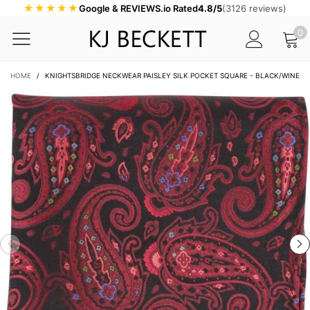
★★★★★
Google & REVIEWS.io Rated
4.8/5
(3126 reviews)
0
HOME
/
KNIGHTSBRIDGE NECKWEAR PAISLEY SILK POCKET SQUARE - BLACK/WINE