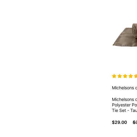
Michelsons 
Michelsons o
Polyester P
Tie Set - Ta
$29.00
$