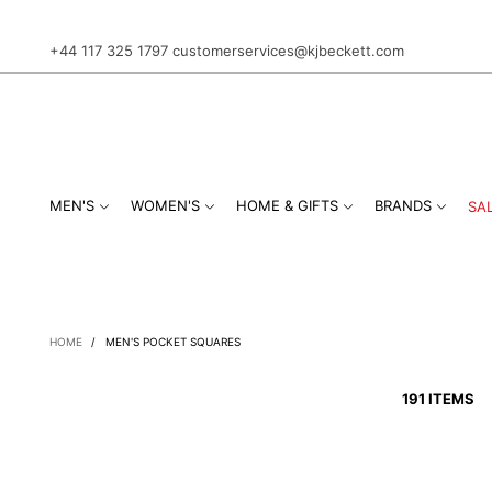
+44 117 325 1797
customerservices@kjbeckett.com
MEN'S
WOMEN'S
HOME & GIFTS
BRANDS
SA
HOME
/
MEN'S POCKET SQUARES
191 ITEMS