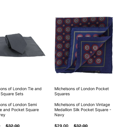
sons of London
Tie and
Michelsons of London
Pocket
 Square Sets
Squares
sons of London Semi
Michelsons of London Vintage
ie and Pocket Square
Medallion Silk Pocket Square -
rey
Navy
0
$32.00
$29.00
$32.00