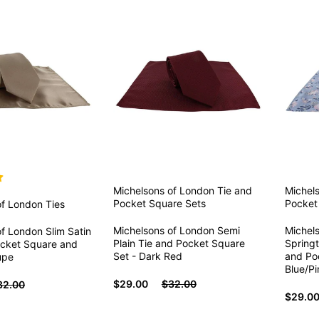
Michelsons of London
Tie and
Michel
Pocket Square Sets
Pocket
of London
Ties
Michelsons of London Semi
Michel
f London Slim Satin
Plain Tie and Pocket Square
Springt
ocket Square and
Set - Dark Red
and Po
upe
Blue/Pi
$29.00
$32.00
32.00
$29.0