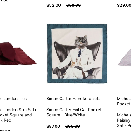
$52.00
$58.00
$29.0
of London
Ties
Simon Carter
Handkerchiefs
Michel
Pocket
f London Slim Satin
Simon Carter Evil Cat Pocket
ocket Square and
Square - Blue/White
Michel
rk Red
Paisley
Set - P
$87.00
$96.00