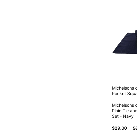
Michelsons 
Pocket Squa
Michelsons 
Plain Tie a
Set - Navy
$29.00
$