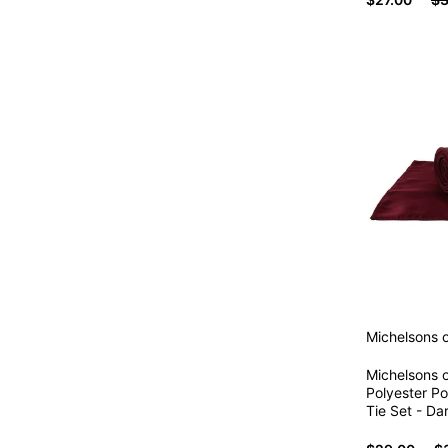
Michelsons 
Michelsons o
Polyester P
Tie Set - Da