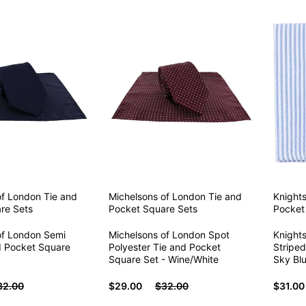
of London
Tie and
Michelsons of London
Tie and
Knight
re Sets
Pocket Square Sets
Pocket
of London Semi
Michelsons of London Spot
Knight
nd Pocket Square
Polyester Tie and Pocket
Striped
Square Set - Wine/White
Sky Bl
32.00
$29.00
$32.00
$31.00