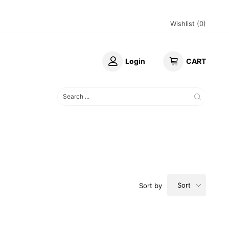
Wishlist (
0
)
Login
CART
Sort
Sort by