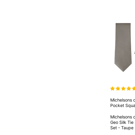
Michelsons 
Pocket Squa
Michelsons 
Geo Silk Ti
Set - Taupe