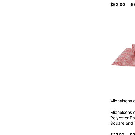
$52.00
$
Michelsons 
Michelsons 
Polyester Pa
Square and T
$27.00
$3