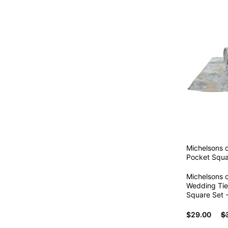
Michelsons 
Pocket Squa
Michelsons o
Wedding Tie
Square Set 
$29.00
$