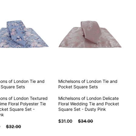
sons of London
Tie and
Michelsons of London
Tie and
 Square Sets
Pocket Square Sets
sons of London Textured
Michelsons of London Delicate
ime Floral Polyester Tie
Floral Wedding Tie and Pocket
cket Square Set -
Square Set - Dusty Pink
nk
$31.00
$34.00
0
$32.00