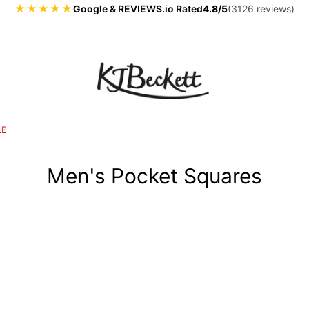
★★★★★
Google & REVIEWS.io Rated
4.8/5
(3126 reviews)
LE
Men's Pocket Squares