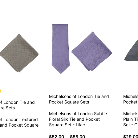
Michelsons of London
Tie and
Michel
Pocket Square Sets
Pocket
of London
Tie and
re Sets
Michelsons of London Subtle
Michel
Floral Silk Tie and Pocket
Plain T
of London Textured
Square Set - Lilac
Set - G
e and Pocket Square
$52.00
$58.00
$29.0