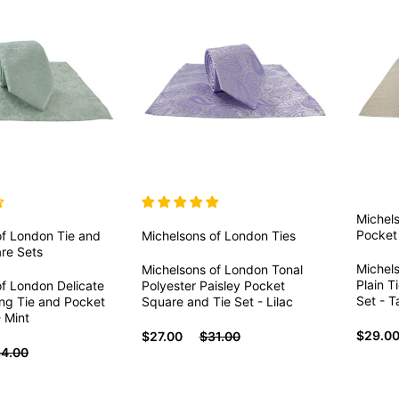
Michel
Pocket
of London
Tie and
Michelsons of London
Ties
re Sets
Michel
Michelsons of London Tonal
Plain T
of London Delicate
Polyester Paisley Pocket
Set - 
ing Tie and Pocket
Square and Tie Set - Lilac
 Mint
$29.0
$27.00
$31.00
4.00