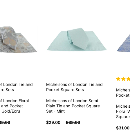
of London
Tie and
Michelsons of London
Tie and
re Sets
Pocket Square Sets
Michel
Pocket
f London Floral
Michelsons of London Semi
 and Pocket
Plain Tie and Pocket Square
Michels
- Gold/Ecru
Set - Mint
Floral 
Square 
32.00
$29.00
$32.00
$31.00