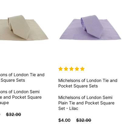
sons of London
Tie and
 Square Sets
Michelsons of London
Tie and
Pocket Square Sets
sons of London Semi
ie and Pocket Square
Michelsons of London Semi
Taupe
Plain Tie and Pocket Square
Set - Lilac
0
$32.00
$4.00
$32.00