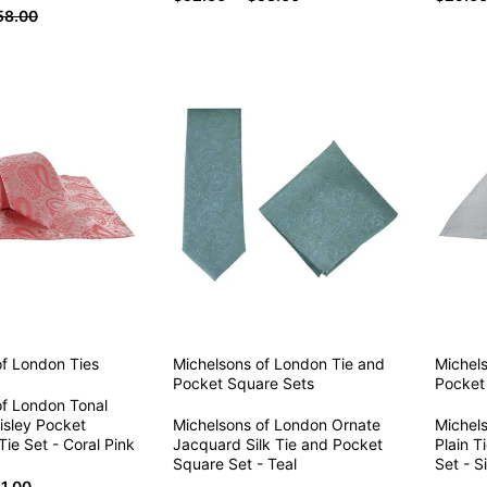
58.00
of London
Ties
Michelsons of London
Tie and
Michel
Pocket Square Sets
Pocket
of London Tonal
isley Pocket
Michelsons of London Ornate
Michel
ie Set - Coral Pink
Jacquard Silk Tie and Pocket
Plain T
Square Set - Teal
Set - Si
1.00