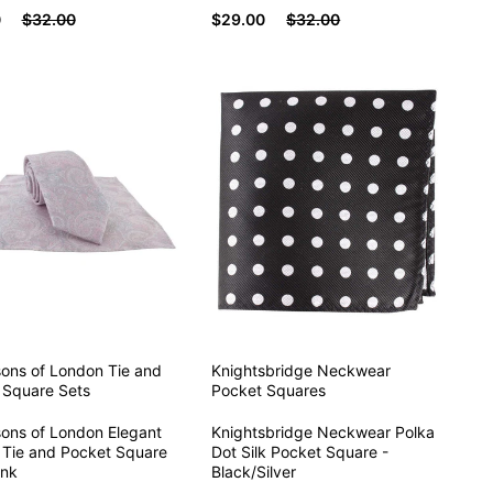
0
$32.00
$29.00
$32.00
sons of London
Tie and
Knightsbridge Neckwear
 Square Sets
Pocket Squares
sons of London Elegant
Knightsbridge Neckwear Polka
 Tie and Pocket Square
Dot Silk Pocket Square -
ink
Black/Silver