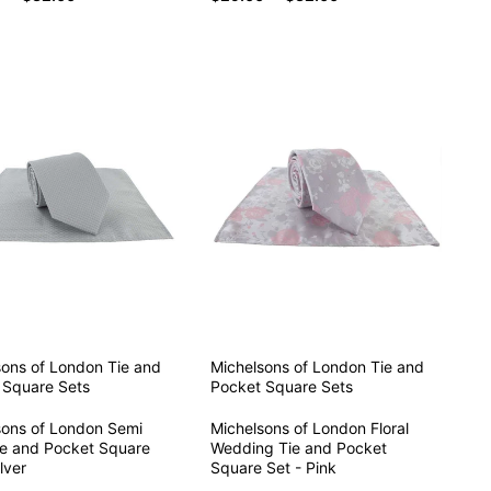
sons of London
Tie and
Michelsons of London
Tie and
 Square Sets
Pocket Square Sets
sons of London Semi
Michelsons of London Floral
ie and Pocket Square
Wedding Tie and Pocket
lver
Square Set - Pink