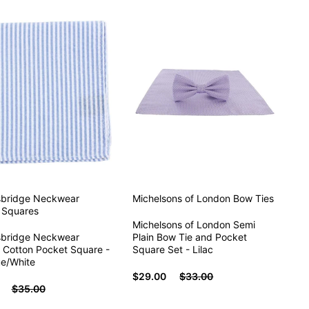
sbridge Neckwear
Michelsons of London
Bow Ties
 Squares
Michelsons of London Semi
sbridge Neckwear
Plain Bow Tie and Pocket
 Cotton Pocket Square -
Square Set - Lilac
ue/White
$29.00
$33.00
$35.00