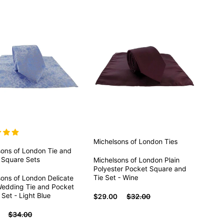
Michelsons of London
Ties
sons of London
Tie and
 Square Sets
Michelsons of London Plain
Polyester Pocket Square and
Tie Set - Wine
ons of London Delicate
Wedding Tie and Pocket
Set - Light Blue
$29.00
$32.00
$34.00