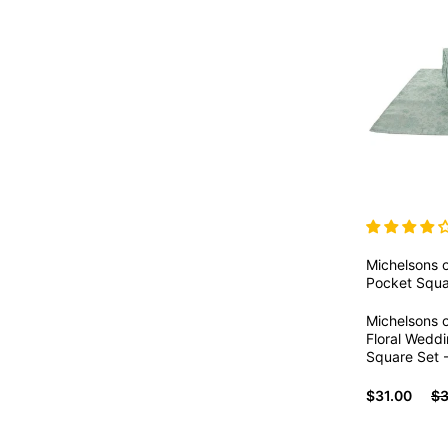
Michelsons 
Pocket Squa
Michelsons 
Floral Wedd
Square Set -
$31.00
$3